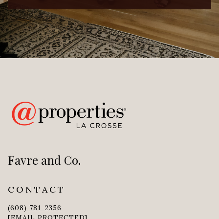
Favre and Co.
CONTACT
(608) 781-2356
[EMAIL PROTECTED]