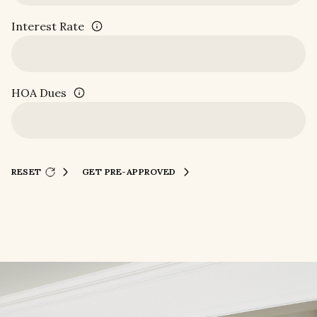
Interest Rate
HOA Dues
RESET
GET PRE-APPROVED