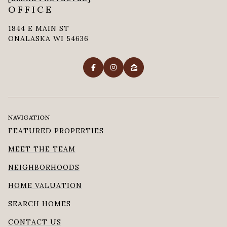
OFFICE
1844 E MAIN ST
ONALASKA WI 54636
NAVIGATION
FEATURED PROPERTIES
MEET THE TEAM
NEIGHBORHOODS
HOME VALUATION
SEARCH HOMES
CONTACT US