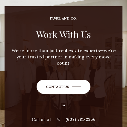
FAVRE AND CO.
Work With Us
We’re more than just real estate experts—we’re
your trusted partner in making every move
count.
CONTACT US
or
Call us at
(608) 781-2356