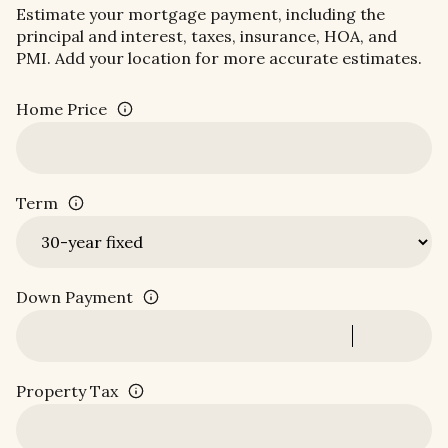
Estimate your mortgage payment, including the
principal and interest, taxes, insurance, HOA, and
PMI. Add your location for more accurate estimates.
Home Price
Term
Down Payment
Property Tax