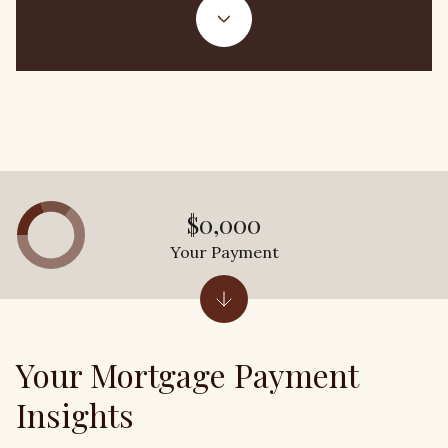
$0,000
Your Payment
Your Mortgage Payment
Insights