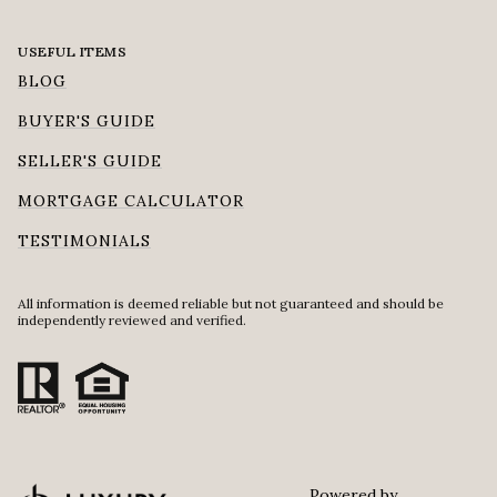
USEFUL ITEMS
BLOG
BUYER'S GUIDE
SELLER'S GUIDE
MORTGAGE CALCULATOR
TESTIMONIALS
All information is deemed reliable but not guaranteed and should be
independently reviewed and verified.
Powered by