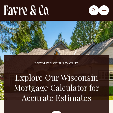
ESTIMATE YOUR PAYMENT
Explore Our Wisconsin
Mortgage Calculator for
Accurate Estimates