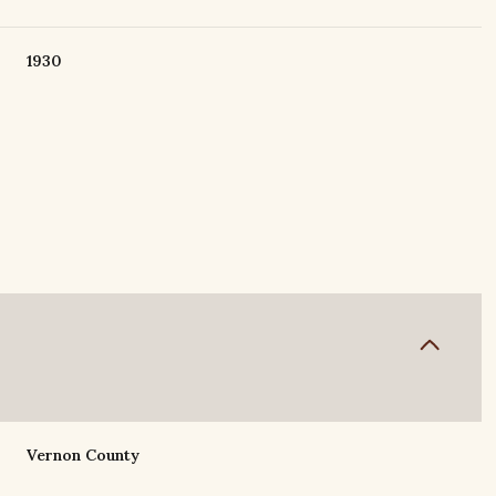
1930
Friday
Saturday
Sunday
14
15
09
Vernon County
Aug
Aug
Aug