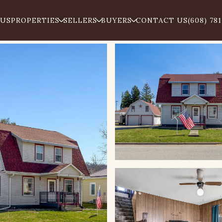
 US
PROPERTIES
SELLERS
BUYERS
CONTACT US
(608) 78