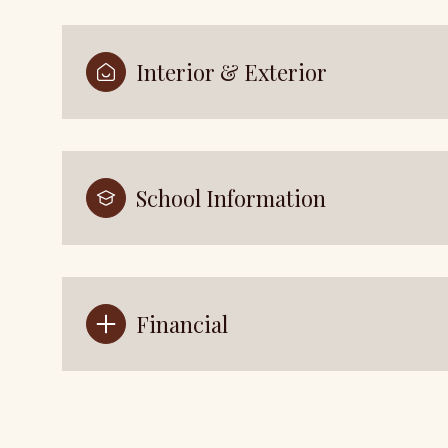
Interior & Exterior
School Information
Financial