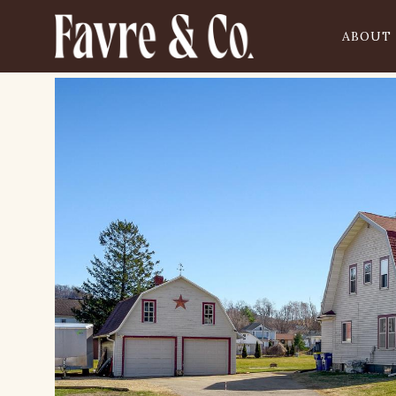
ABOUT