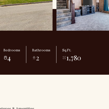
Bedrooms
Bathrooms
Sq.Ft.
4
2
1,780
atures & Amenities