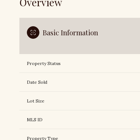
Overview
Basic Information
Property Status
Date Sold
Lot Size
MLS ID
Property Type