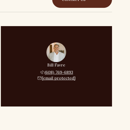
Bill Favre
(608) 769-6893
[email protected]