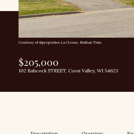
Courtesy of @properties La Crosse, Nathan Trim
$205,000
102 Babcock STREET, Coon Valley, WI 54623
Description
Overview
Fe