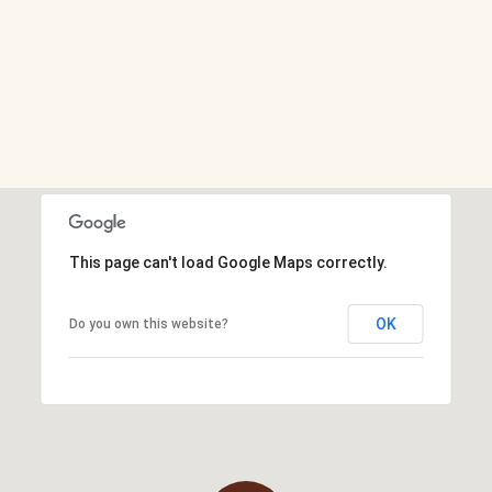
This page can't load Google Maps correctly.
OK
Do you own this website?