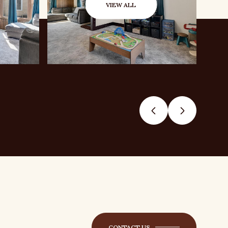
VIEW ALL
CONTACT US