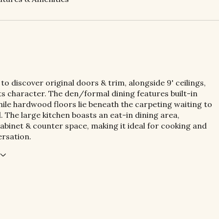
 to discover original doors & trim, alongside 9' ceilings,
ts character. The den/formal dining features built-in
hile hardwood floors lie beneath the carpeting waiting to
. The large kitchen boasts an eat-in dining area,
abinet & counter space, making it ideal for cooking and
rsation.