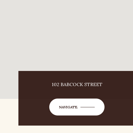
102 BABCOCK STREET
NAVIGATE