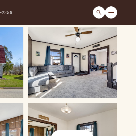
1-2356