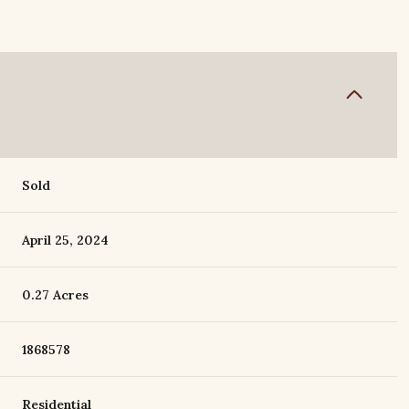
Sold
April 25, 2024
0.27 Acres
1868578
Residential