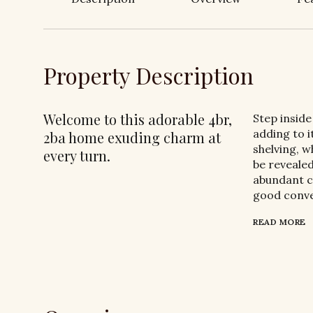
Property Description
Welcome to this adorable 4br,
Step inside
adding to i
2ba home exuding charm at
shelving, w
every turn.
be revealed
abundant c
good conve
READ MORE