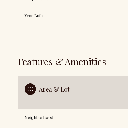
Year Built
Features & Amenities
Area & Lot
Tuesday
Wednesday
Thursday
11
12
13
Neighborhood
Aug
Aug
Aug