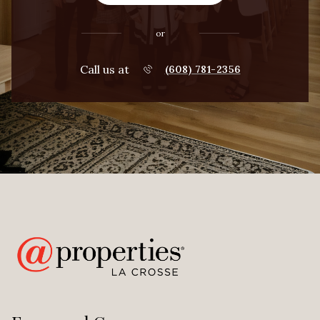
or
Call us at
(608) 781-2356