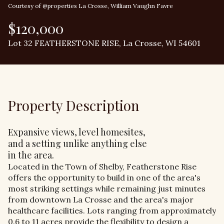
Courtesy of @properties La Crosse, William Vaughn Favre
$120,000
Lot 32 FEATHERSTONE RISE, La Crosse, WI 54601
Property Description
Expansive views, level homesites,
and a setting unlike anything else
in the area.
Located in the Town of Shelby, Featherstone Rise
offers the opportunity to build in one of the area's
most striking settings while remaining just minutes
from downtown La Crosse and the area's major
healthcare facilities. Lots ranging from approximately
0.6 to 11 acres provide the flexibility to design a