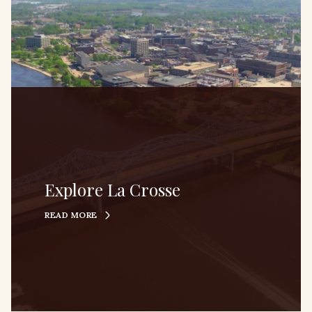
Explore La Crosse
READ MORE