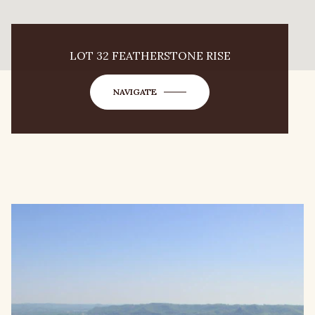
LOT 32 FEATHERSTONE RISE
NAVIGATE