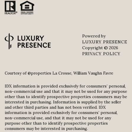
Powered by
LUXURY PRESENCE
Copyright ©
2026
PRIVACY POLICY
Courtesy of @properties La Crosse, William Vaughn Favre
IDX information is provided exclusively for consumers’ personal,
non-commercial use and that it may not be used for any purpose
other than to identify prospective properties consumers may be
interested in purchasing. Information is supplied by the seller
and other third parties and has not been verified. IDX
information is provided exclusively for consumers’ personal,
non-commercial use, and that it may not be used for any
purpose other than to identify prospective properties
consumers may be interested in purchasing.