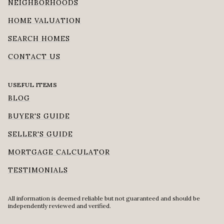
NEIGHBORHOODS
HOME VALUATION
SEARCH HOMES
CONTACT US
USEFUL ITEMS
BLOG
BUYER'S GUIDE
SELLER'S GUIDE
MORTGAGE CALCULATOR
TESTIMONIALS
All information is deemed reliable but not guaranteed and should be
independently reviewed and verified.