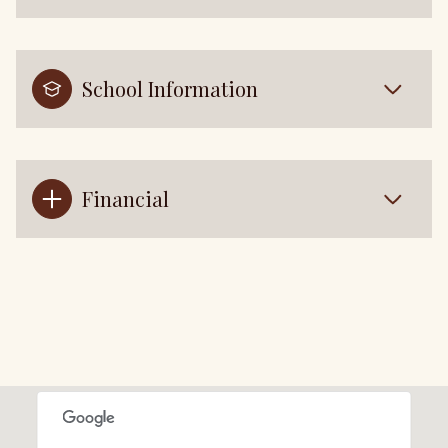
School Information
Financial