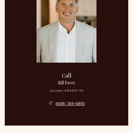
Call
Bill Favre
License #64493-94
(608) 769-6893