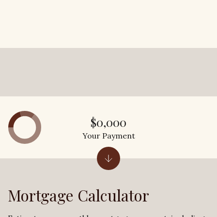
$0,000
Your Payment
Mortgage Calculator