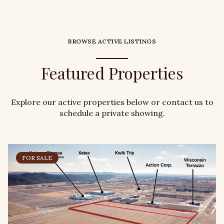
BROWSE ACTIVE LISTINGS
Featured Properties
Explore our active properties below or contact us to
schedule a private showing.
FOR SALE