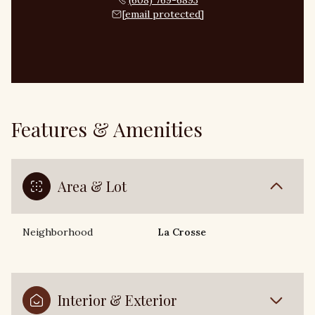
(608) 769-6893
[email protected]
Features & Amenities
Area & Lot
Neighborhood
La Crosse
Interior & Exterior