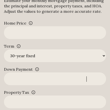
Estimate your monthly mortgage payment, including
the principal and interest, property taxes, and HOA.
Adjust the values to generate a more accurate rate.
Home Price
Term
Down Payment
Property Tax