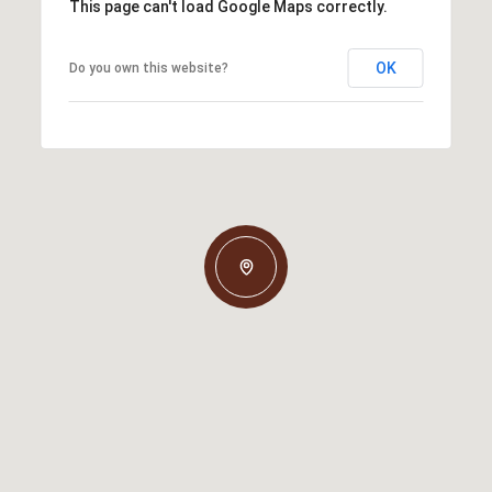
This page can't load Google Maps correctly.
OK
Do you own this website?