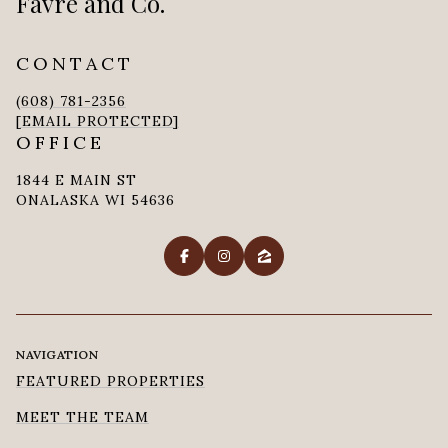
Favre and Co.
CONTACT
(608) 781-2356
[EMAIL PROTECTED]
OFFICE
1844 E MAIN ST
ONALASKA WI 54636
NAVIGATION
FEATURED PROPERTIES
MEET THE TEAM