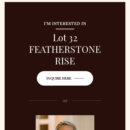
I'M INTERESTED IN
Lot 32
FEATHERSTONE
RISE
INQUIRE HERE
or