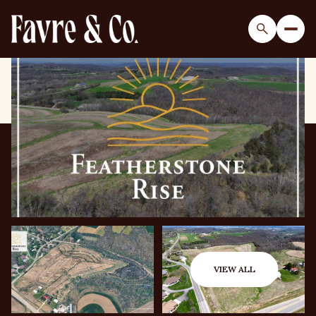
Sunday
Monday
09
10
VIEW ALL
Aug
Aug