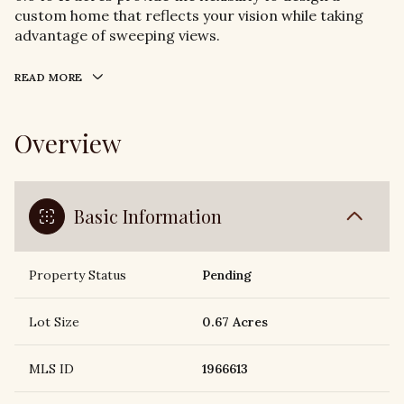
custom home that reflects your vision while taking
advantage of sweeping views.
READ MORE
Overview
Basic Information
Property Status
Pending
Lot Size
0.67 Acres
MLS ID
1966613