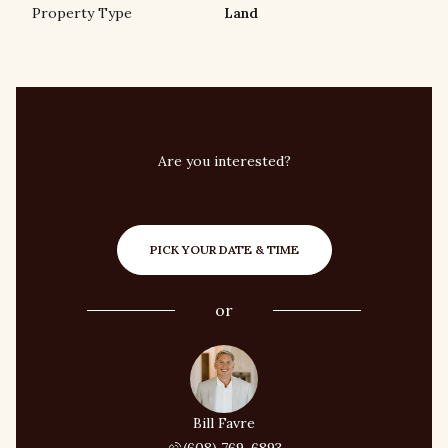
Property Type
Land
Are you interested?
Schedule a Tour
PICK YOUR DATE & TIME
or
Bill Favre