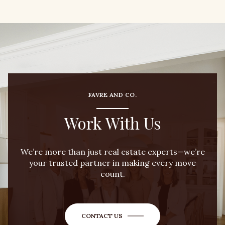
FAVRE AND CO.
Work With Us
We’re more than just real estate experts—we’re
your trusted partner in making every move
count.
CONTACT US