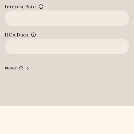
Interest Rate
HOA Dues
RESET