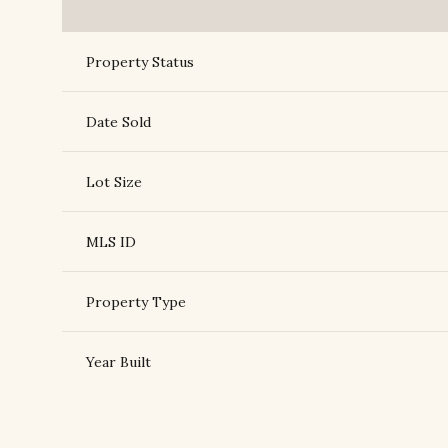
Property Status
Date Sold
Lot Size
MLS ID
Property Type
Year Built