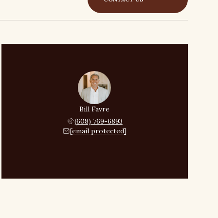
Bill Favre
(608) 769-6893
[email protected]