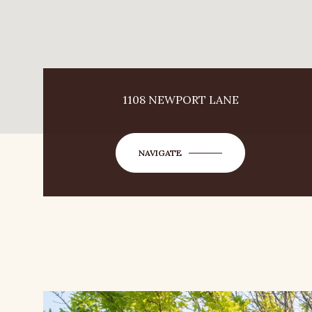
1108 NEWPORT LANE
NAVIGATE