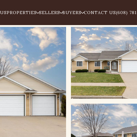
 US
PROPERTIES
SELLERS
BUYERS
CONTACT US
(608) 78