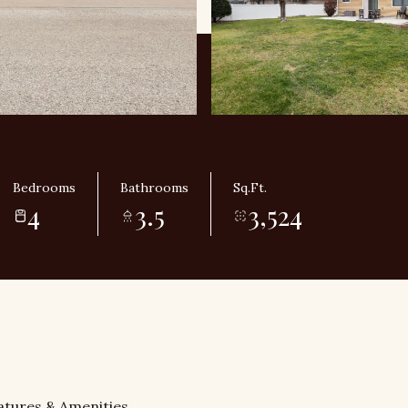
Bedrooms
Bathrooms
Sq.Ft.
4
3.5
3,524
atures & Amenities