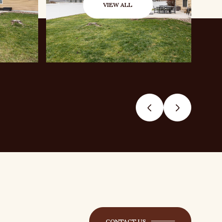
VIEW ALL
CONTACT US