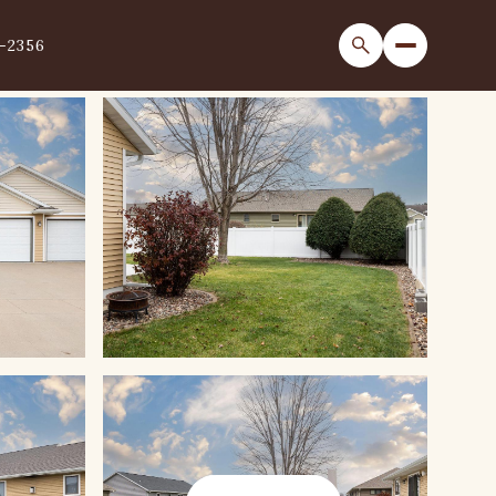
1-2356