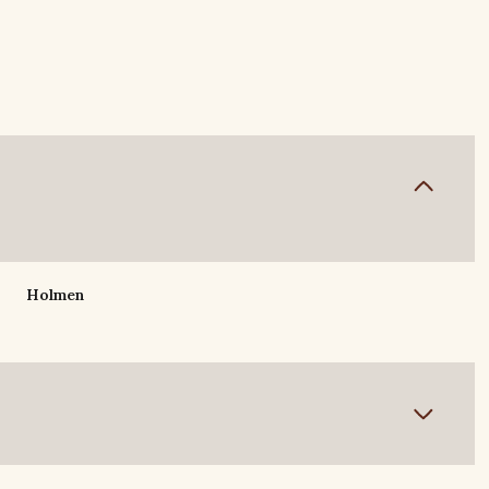
Holmen
Wednesday
Thursday
Friday
12
13
07
Aug
Aug
Aug