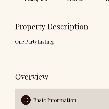
Property Description
One Party Listing
Overview
Basic Information