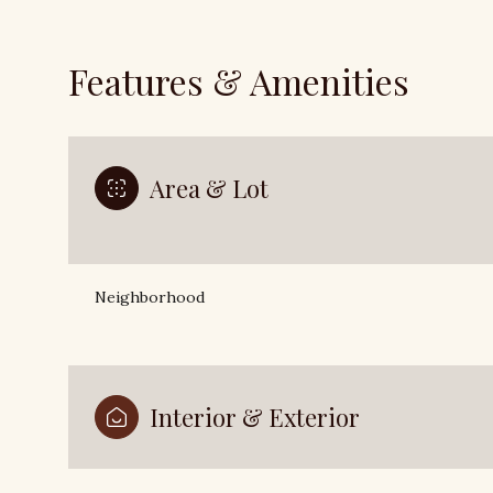
Features & Amenities
Area & Lot
Neighborhood
Sunday
Monday
Tuesday
09
Interior & Exterior
10
11
Aug
Aug
Aug