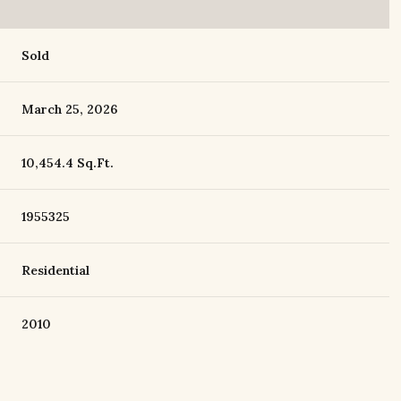
Sold
March 25, 2026
10,454.4 Sq.Ft.
1955325
Residential
2010