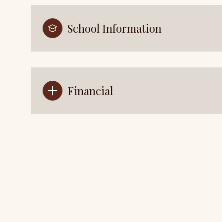
School Information
Financial