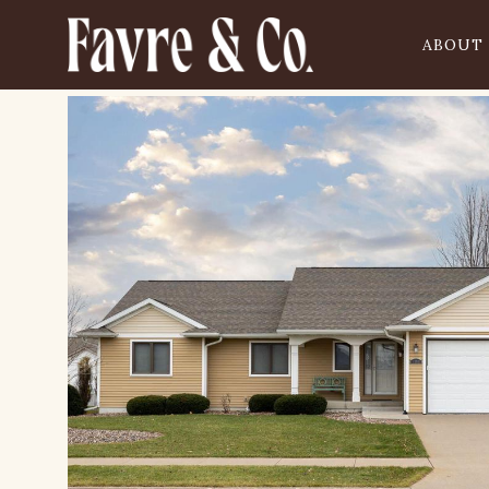
ABOUT