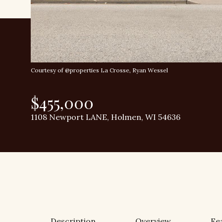
Courtesy of @properties La Crosse, Ryan Wessel
$455,000
1108 Newport LANE, Holmen, WI 54636
Description
Overview
Fe