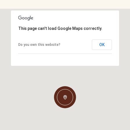
This page can't load Google Maps correctly.
OK
Do you own this website?