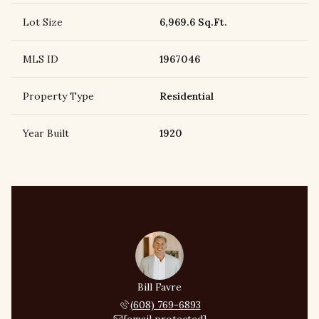
Lot Size
6,969.6 Sq.Ft.
MLS ID
1967046
Property Type
Residential
Year Built
1920
Bill Favre
(608) 769-6893