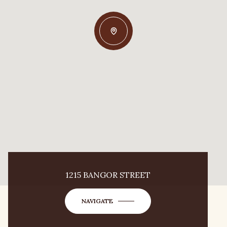
1215 BANGOR STREET
NAVIGATE