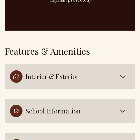
[email protected]
Features & Amenities
Interior & Exterior
School Information