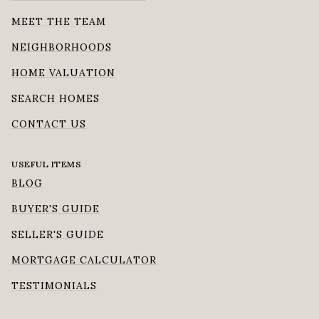
MEET THE TEAM
NEIGHBORHOODS
HOME VALUATION
SEARCH HOMES
CONTACT US
USEFUL ITEMS
BLOG
BUYER'S GUIDE
SELLER'S GUIDE
MORTGAGE CALCULATOR
TESTIMONIALS