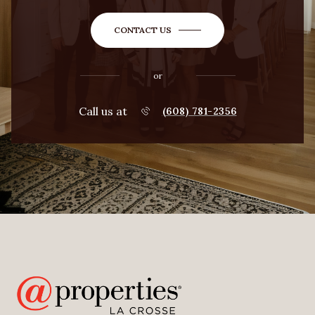
CONTACT US
or
Call us at
(608) 781-2356