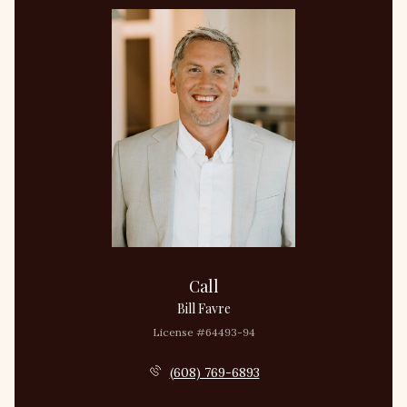
Call
Bill Favre
License #64493-94
(608) 769-6893