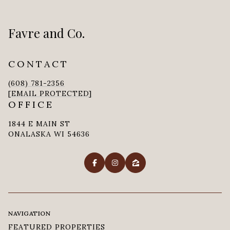
Favre and Co.
CONTACT
(608) 781-2356
[EMAIL PROTECTED]
OFFICE
1844 E MAIN ST
ONALASKA WI 54636
NAVIGATION
FEATURED PROPERTIES