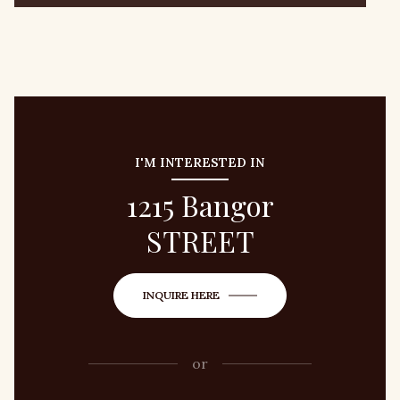
I'M INTERESTED IN
1215 Bangor
STREET
INQUIRE HERE
or