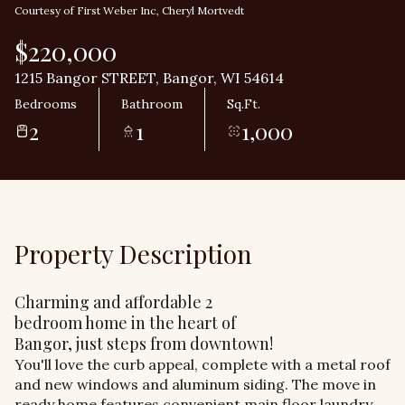
Courtesy of First Weber Inc, Cheryl Mortvedt
$220,000
1215 Bangor STREET, Bangor, WI 54614
Bedrooms
Bathroom
Sq.Ft.
2
1
1,000
Property Description
Charming and affordable 2
bedroom home in the heart of
Bangor, just steps from downtown!
You'll love the curb appeal, complete with a metal roof
and new windows and aluminum siding. The move in
ready home features convenient main floor laundry,