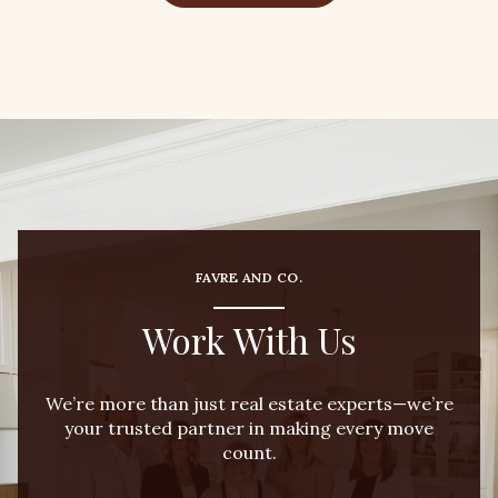
FAVRE AND CO.
Work With Us
We’re more than just real estate experts—we’re
your trusted partner in making every move
count.