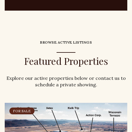
BROWSE ACTIVE LISTINGS
Featured Properties
Explore our active properties below or contact us to
schedule a private showing.
FOR SALE