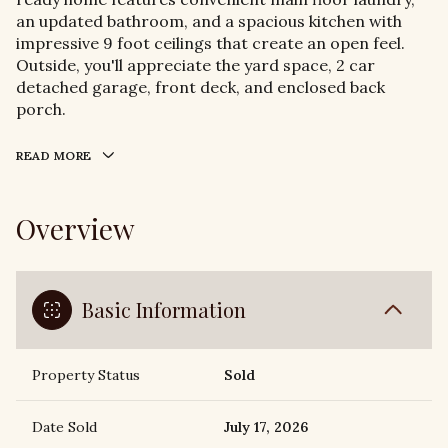
an updated bathroom, and a spacious kitchen with
impressive 9 foot ceilings that create an open feel.
Outside, you'll appreciate the yard space, 2 car
detached garage, front deck, and enclosed back
porch.
READ MORE
Overview
Basic Information
Property Status
Sold
Date Sold
July 17, 2026