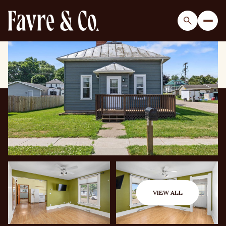
Saturday
Sunday
08
09
VIEW ALL
Aug
Aug