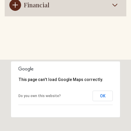
Financial
This page can't load Google Maps correctly.
OK
Do you own this website?