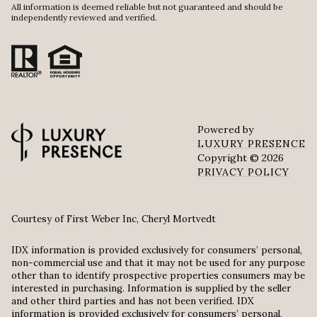
All information is deemed reliable but not guaranteed and should be
independently reviewed and verified.
Powered by
LUXURY PRESENCE
Copyright ©
2026
PRIVACY POLICY
Courtesy of First Weber Inc, Cheryl Mortvedt
IDX information is provided exclusively for consumers’ personal,
non-commercial use and that it may not be used for any purpose
other than to identify prospective properties consumers may be
interested in purchasing. Information is supplied by the seller
and other third parties and has not been verified. IDX
information is provided exclusively for consumers’ personal,