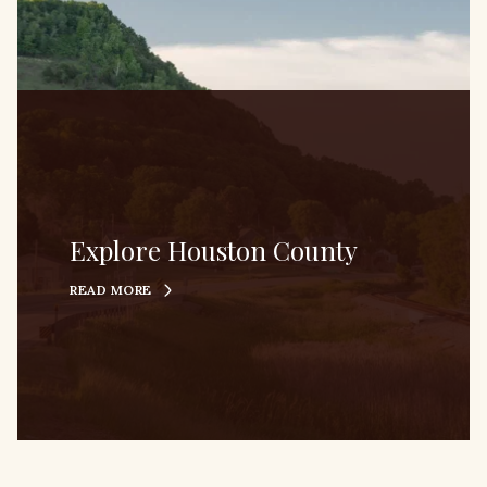
Explore Houston County
READ MORE