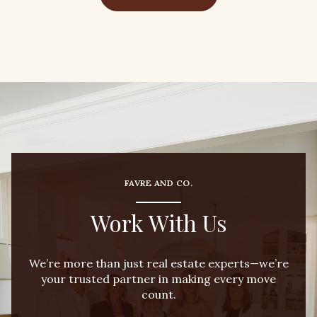
FAVRE AND CO.
Work With Us
We’re more than just real estate experts—we’re
your trusted partner in making every move
count.