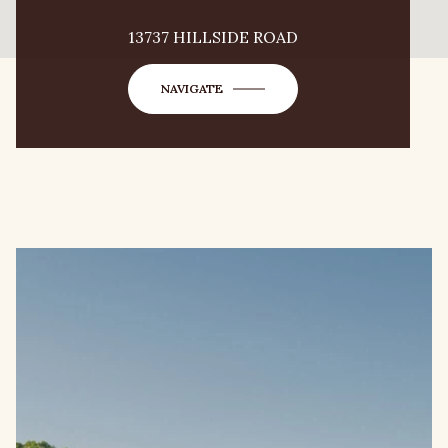
13737 HILLSIDE ROAD
NAVIGATE