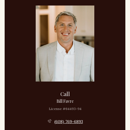
Call
Bill Favre
License #64493-94
(608) 769-6893