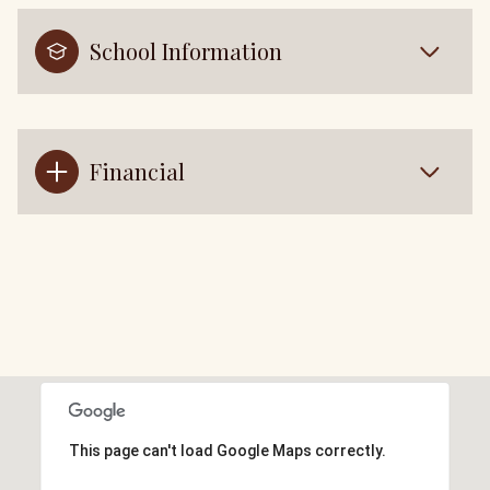
School Information
Financial
This page can't load Google Maps correctly.