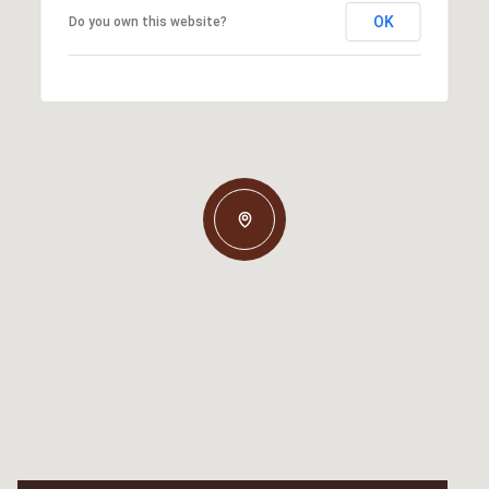
OK
Do you own this website?