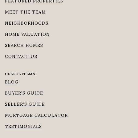
FEATURED PROPERTIES
MEET THE TEAM
NEIGHBORHOODS
HOME VALUATION
SEARCH HOMES
CONTACT US
USEFUL ITEMS
BLOG
BUYER'S GUIDE
SELLER'S GUIDE
MORTGAGE CALCULATOR
TESTIMONIALS