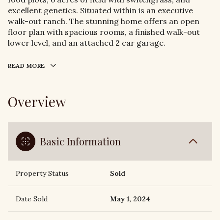
excellent genetics. Situated within is an executive
walk-out ranch. The stunning home offers an open
floor plan with spacious rooms, a finished walk-out
lower level, and an attached 2 car garage.
READ MORE
Overview
Basic Information
Property Status
Sold
Date Sold
May 1, 2024