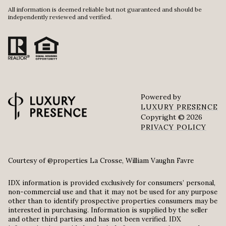
All information is deemed reliable but not guaranteed and should be
independently reviewed and verified.
Powered by
LUXURY PRESENCE
Copyright ©
2026
PRIVACY POLICY
Courtesy of @properties La Crosse, William Vaughn Favre
IDX information is provided exclusively for consumers’ personal,
non-commercial use and that it may not be used for any purpose
other than to identify prospective properties consumers may be
interested in purchasing. Information is supplied by the seller
and other third parties and has not been verified. IDX