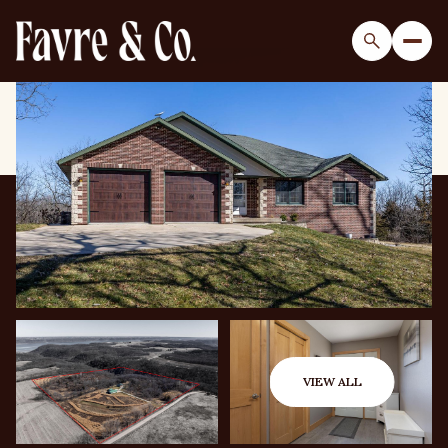
Sunday
Monday
09
10
VIEW ALL
Aug
Aug