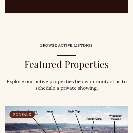
BROWSE ACTIVE LISTINGS
Featured Properties
Explore our active properties below or contact us to
schedule a private showing.
FOR SALE