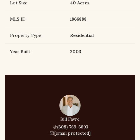
Lot Size
40 Acres
MLS ID
1866888
Property Type
Residential
Year Built
2003
Bill Favre
(608) 769-6893
[email protected]