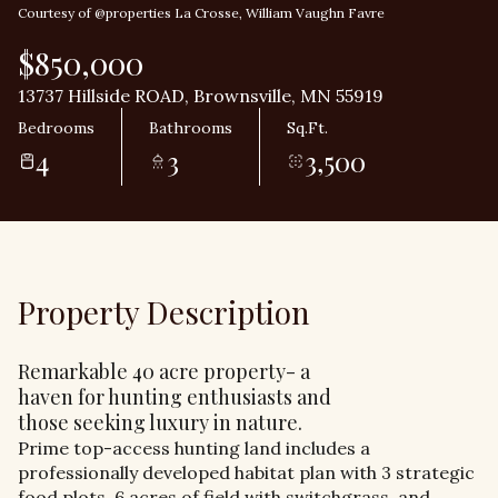
Courtesy of @properties La Crosse, William Vaughn Favre
$850,000
13737 Hillside ROAD, Brownsville, MN 55919
Bedrooms
Bathrooms
Sq.Ft.
4
3
3,500
Property Description
Remarkable 40 acre property- a
haven for hunting enthusiasts and
those seeking luxury in nature.
Prime top-access hunting land includes a
professionally developed habitat plan with 3 strategic
food plots, 6 acres of field with switchgrass, and