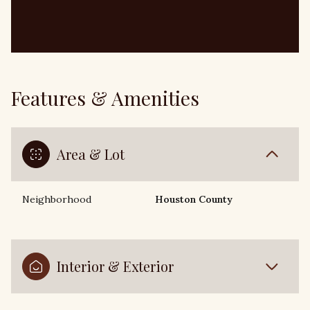
Features & Amenities
Area & Lot
Neighborhood
Houston County
Interior & Exterior