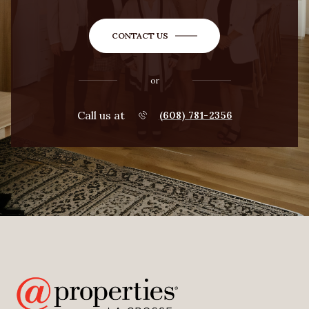
CONTACT US
or
Call us at
(608) 781-2356