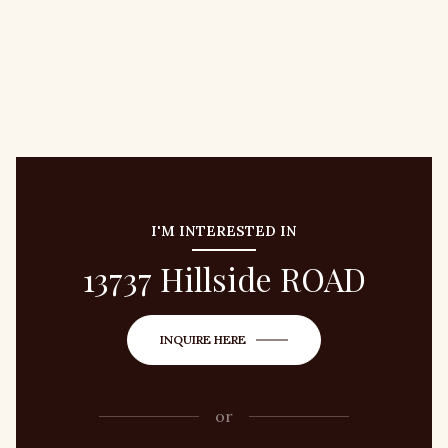
I'M INTERESTED IN
13737 Hillside ROAD
INQUIRE HERE
or