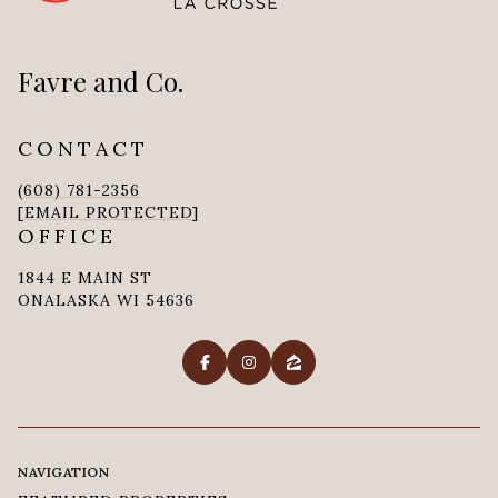
Favre and Co.
CONTACT
(608) 781-2356
[EMAIL PROTECTED]
OFFICE
1844 E MAIN ST
ONALASKA WI 54636
NAVIGATION