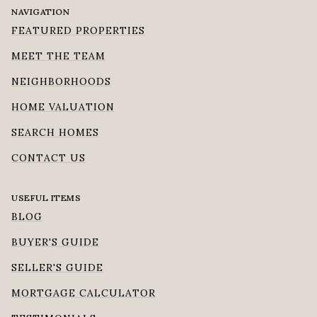
NAVIGATION
FEATURED PROPERTIES
MEET THE TEAM
NEIGHBORHOODS
HOME VALUATION
SEARCH HOMES
CONTACT US
USEFUL ITEMS
BLOG
BUYER'S GUIDE
SELLER'S GUIDE
MORTGAGE CALCULATOR