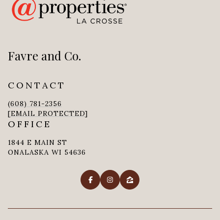
Favre and Co.
CONTACT
(608) 781-2356
[EMAIL PROTECTED]
OFFICE
1844 E MAIN ST
ONALASKA WI 54636