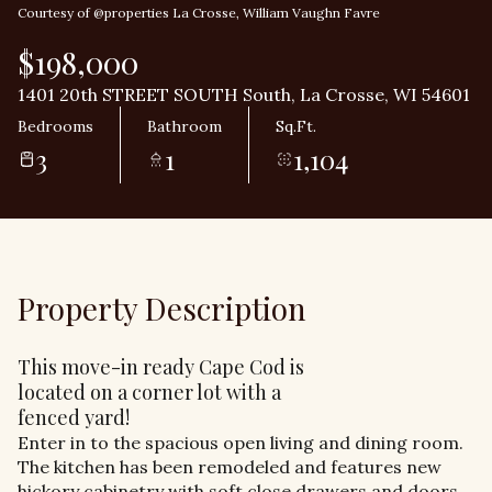
Courtesy of @properties La Crosse, William Vaughn Favre
$198,000
1401 20th STREET SOUTH South, La Crosse, WI 54601
Bedrooms
Bathroom
Sq.Ft.
3
1
1,104
Property Description
This move-in ready Cape Cod is
located on a corner lot with a
fenced yard!
Enter in to the spacious open living and dining room.
The kitchen has been remodeled and features new
hickory cabinetry with soft close drawers and doors.