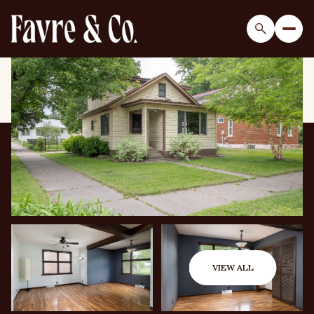
Saturday
Sunday
08
09
VIEW ALL
Aug
Aug