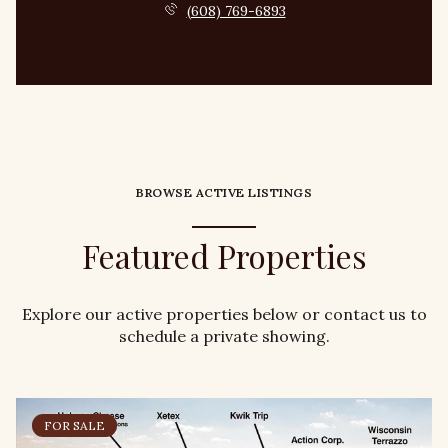
(608) 769-6893
BROWSE ACTIVE LISTINGS
Featured Properties
Explore our active properties below or contact us to
schedule a private showing.
FOR SALE