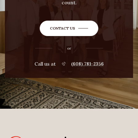
count.
CONTACT US
or
Call us at
(608) 781-2356