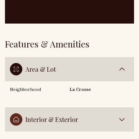
Features & Amenities
Area & Lot
Neighborhood
La Crosse
Interior & Exterior