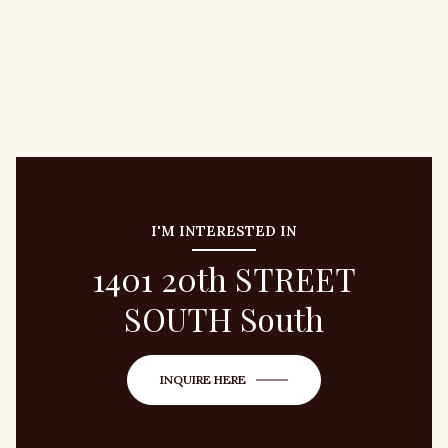
I'M INTERESTED IN
1401 20th STREET
SOUTH South
INQUIRE HERE