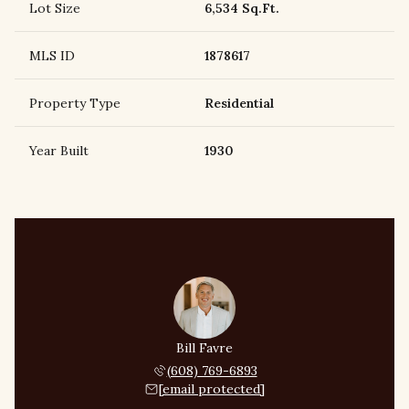
Lot Size
6,534 Sq.Ft.
MLS ID
1878617
Property Type
Residential
Year Built
1930
Bill Favre
(608) 769-6893
[email protected]