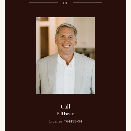
or
Call
Bill Favre
License #64493-94