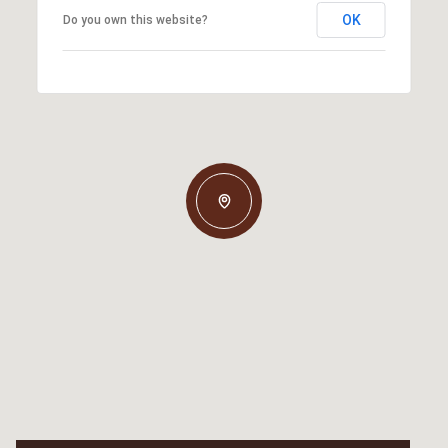
OK
Do you own this website?