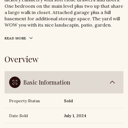
One bedroom on the main level plus two up that share
a large walk in closet. Attached garage plus a full
basement for additional storage space. The yard will
WOW you with its nice landscapin, patio, garden.
READ MORE
Overview
Basic Information
Property Status
Sold
Date Sold
July 1, 2024