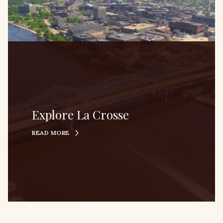
Explore La Crosse
READ MORE