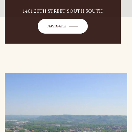
1401 20TH STREET SOUTH SOUTH
NAVIGATE