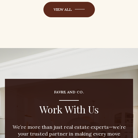
VIEW ALL
FAVRE AND CO.
Work With Us
We’re more than just real estate experts—we’re
your trusted partner in making every move