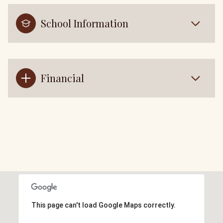
School Information
Financial
This page can't load Google Maps correctly.