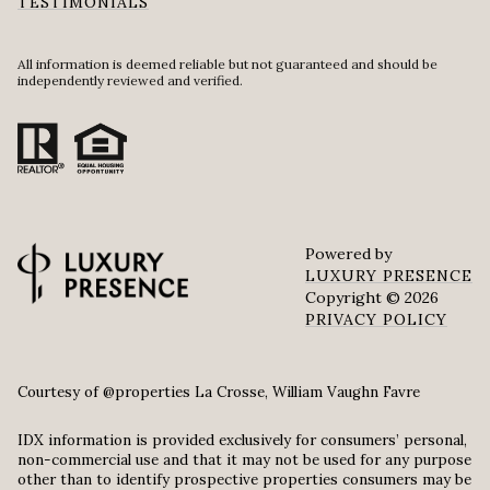
TESTIMONIALS
All information is deemed reliable but not guaranteed and should be
independently reviewed and verified.
Powered by
LUXURY PRESENCE
Copyright ©
2026
PRIVACY POLICY
Courtesy of @properties La Crosse, William Vaughn Favre
IDX information is provided exclusively for consumers’ personal,
non-commercial use and that it may not be used for any purpose
other than to identify prospective properties consumers may be