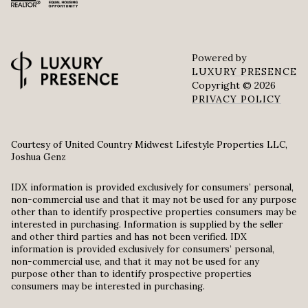
Powered by
LUXURY PRESENCE
Copyright ©
2026
PRIVACY POLICY
Courtesy of United Country Midwest Lifestyle Properties LLC,
Joshua Genz
IDX information is provided exclusively for consumers’ personal,
non-commercial use and that it may not be used for any purpose
other than to identify prospective properties consumers may be
interested in purchasing. Information is supplied by the seller
and other third parties and has not been verified. IDX
information is provided exclusively for consumers’ personal,
non-commercial use, and that it may not be used for any
purpose other than to identify prospective properties
consumers may be interested in purchasing.