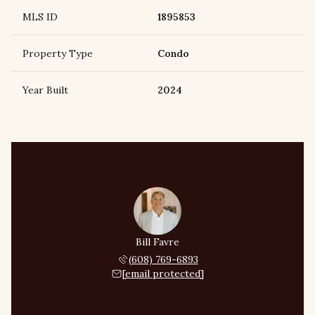
MLS ID
1895853
Property Type
Condo
Year Built
2024
Bill Favre
(608) 769-6893
[email protected]