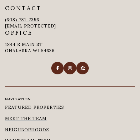
CONTACT
(608) 781-2356
[EMAIL PROTECTED]
OFFICE
1844 E MAIN ST
ONALASKA WI 54636
NAVIGATION
FEATURED PROPERTIES
MEET THE TEAM
NEIGHBORHOODS