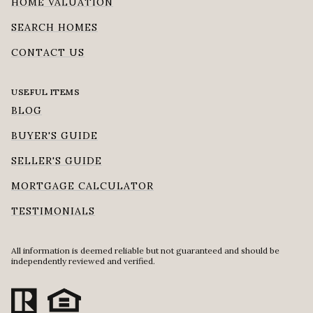
HOME VALUATION
SEARCH HOMES
CONTACT US
USEFUL ITEMS
BLOG
BUYER'S GUIDE
SELLER'S GUIDE
MORTGAGE CALCULATOR
TESTIMONIALS
All information is deemed reliable but not guaranteed and should be
independently reviewed and verified.