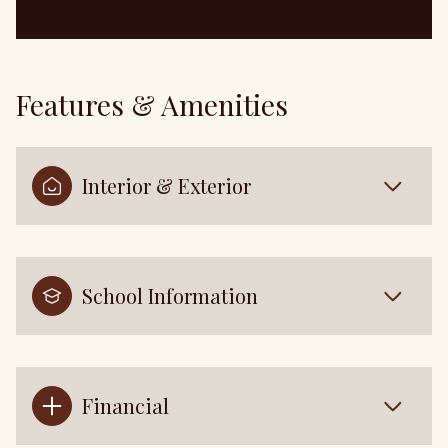
Features & Amenities
Interior & Exterior
School Information
Financial