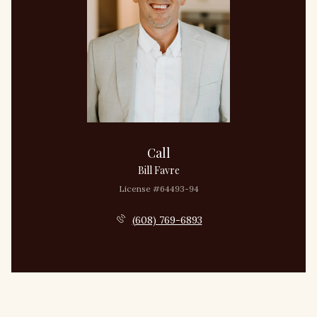
Call
Bill Favre
License #64493-94
(608) 769-6893