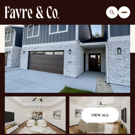
Sunday
Monday
09
10
VIEW ALL
Aug
Aug