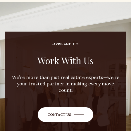
FAVRE AND CO.
Work With Us
We’re more than just real estate experts—we’re
your trusted partner in making every move
count.
CONTACT US