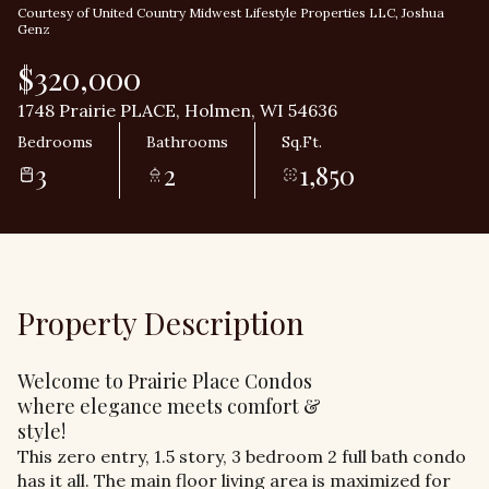
Courtesy of United Country Midwest Lifestyle Properties LLC, Joshua
Genz
$320,000
1748 Prairie PLACE, Holmen, WI 54636
Bedrooms
Bathrooms
Sq.Ft.
3
2
1,850
Property Description
Welcome to Prairie Place Condos
where elegance meets comfort &
style!
This zero entry, 1.5 story, 3 bedroom 2 full bath condo
has it all. The main floor living area is maximized for