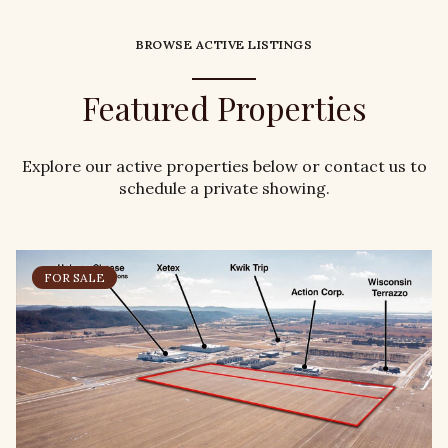
BROWSE ACTIVE LISTINGS
Featured Properties
Explore our active properties below or contact us to
schedule a private showing.
FOR SALE