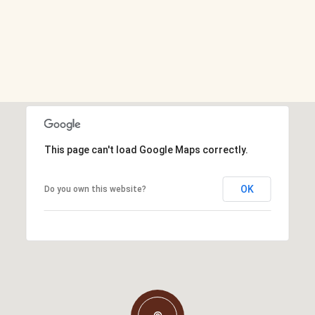
This page can't load Google Maps correctly.
OK
Do you own this website?