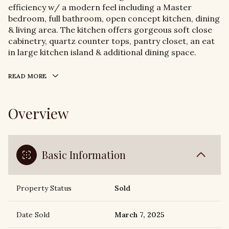
efficiency w/ a modern feel including a Master
bedroom, full bathroom, open concept kitchen, dining
& living area. The kitchen offers gorgeous soft close
cabinetry, quartz counter tops, pantry closet, an eat
in large kitchen island & additional dining space.
READ MORE
Overview
Basic Information
Property Status
Sold
Date Sold
March 7, 2025