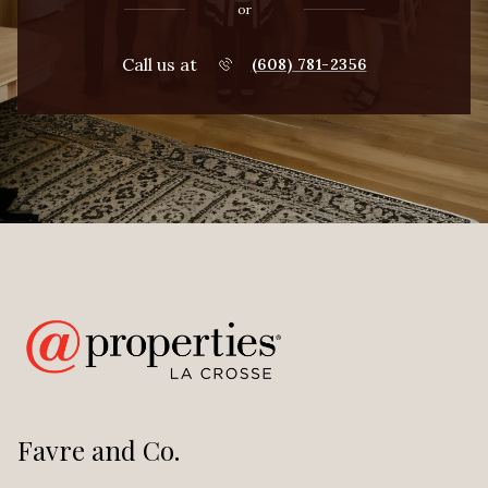
or
Call us at
(608) 781-2356
Favre and Co.