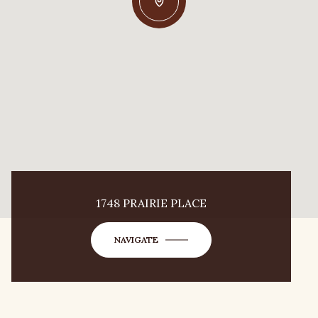
1748 PRAIRIE PLACE
NAVIGATE