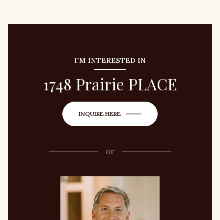
I'M INTERESTED IN
1748 Prairie PLACE
INQUIRE HERE
or