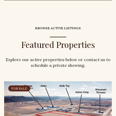
BROWSE ACTIVE LISTINGS
Featured Properties
Explore our active properties below or contact us to
schedule a private showing.
FOR SALE