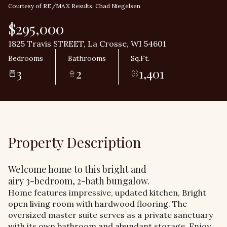
Courtesy of RE/MAX Results, Chad Niegelsen
$295,000
1825 Travis STREET, La Crosse, WI 54601
Bedrooms
Bathrooms
Sq.Ft.
3
2
1,401
Property Description
Welcome home to this bright and
airy 3-bedroom, 2-bath bungalow.
Home features impressive, updated kitchen, Bright
open living room with hardwood flooring. The
oversized master suite serves as a private sanctuary
with its own bathroom and abundant storage. Enjoy