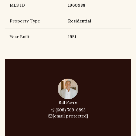
MLS ID
1960988
Property Type
Residential
Year Built
1951
Bill Favre
(608) 769-6893
[email protected]