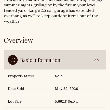
summer nights grilling or by the fire in your level
fenced yard. Large 2.5 car garage has extended
overhang as well to keep outdoor items out of the
weather.
Overview
Basic Information
Property Status
Sold
Date Sold
May 29, 2026
Lot Size
5,662.8 Sq.Ft.