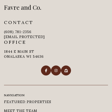
Favre and Co.
CONTACT
(608) 781-2356
[EMAIL PROTECTED]
OFFICE
1844 E MAIN ST
ONALASKA WI 54636
NAVIGATION
FEATURED PROPERTIES
MEET THE TEAM