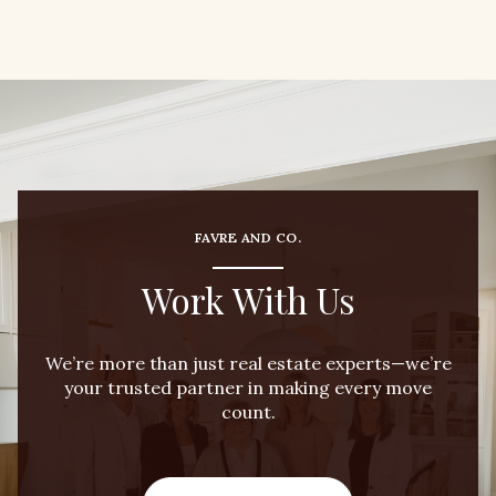
FAVRE AND CO.
Work With Us
We’re more than just real estate experts—we’re
your trusted partner in making every move
count.