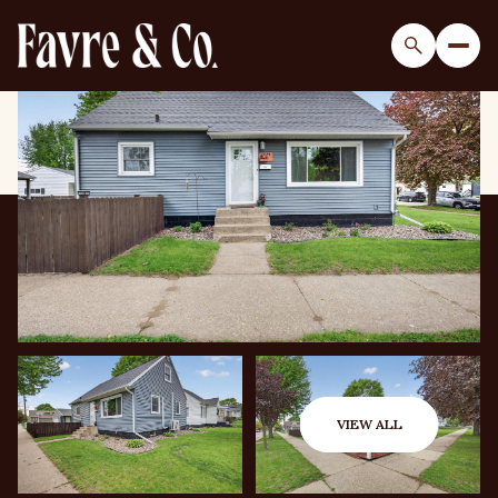
Saturday
Sunday
08
09
VIEW ALL
Aug
Aug