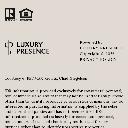
Powered by
LUXURY PRESENCE
Copyright ©
2026
PRIVACY POLICY
Courtesy of RE/MAX Results, Chad Niegelsen
IDX information is provided exclusively for consumers’ personal,
non-commercial use and that it may not be used for any purpose
other than to identify prospective properties consumers may be
interested in purchasing. Information is supplied by the seller
and other third parties and has not been verified. IDX
information is provided exclusively for consumers’ personal,
non-commercial use, and that it may not be used for any
purpose other than to identify prospective properties