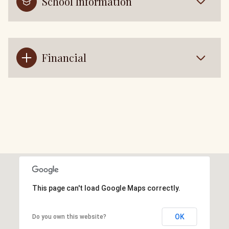
School Information
Financial
This page can't load Google Maps correctly.
OK
Do you own this website?