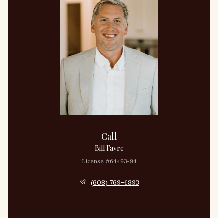
Call
Bill Favre
License #64493-94
(608) 769-6893