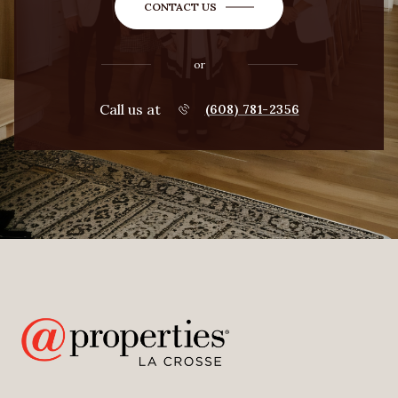
CONTACT US
or
Call us at
(608) 781-2356