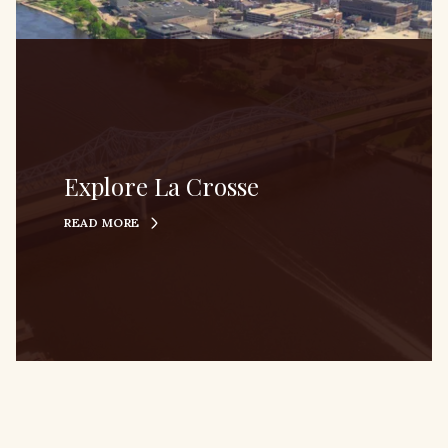
Explore La Crosse
READ MORE