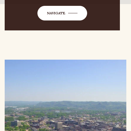
NAVIGATE