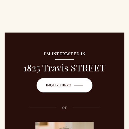
I'M INTERESTED IN
1825 Travis STREET
INQUIRE HERE
or