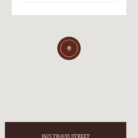
1825 TRAVIS STREET