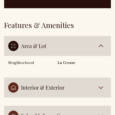
Features & Amenities
Area & Lot
Neighborhood
La Crosse
Interior & Exterior