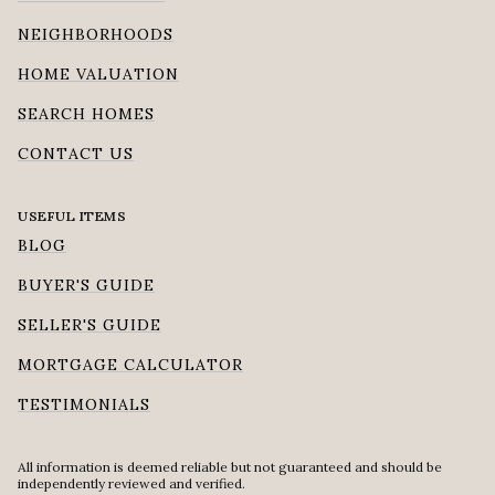
NEIGHBORHOODS
HOME VALUATION
SEARCH HOMES
CONTACT US
USEFUL ITEMS
BLOG
BUYER'S GUIDE
SELLER'S GUIDE
MORTGAGE CALCULATOR
TESTIMONIALS
All information is deemed reliable but not guaranteed and should be
independently reviewed and verified.