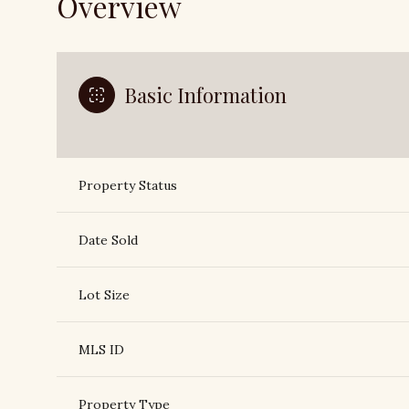
Overview
Basic Information
Property Status
Date Sold
Lot Size
MLS ID
Property Type