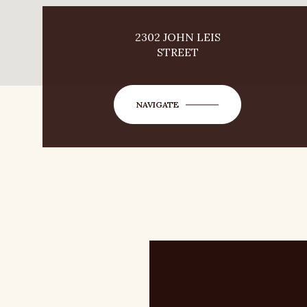
2302 JOHN LEIS
STREET
NAVIGATE