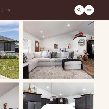
1-2356