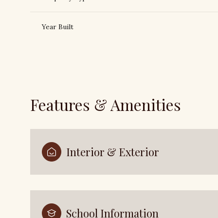
Year Built
Features & Amenities
Interior & Exterior
Sunday
Monday
Tuesday
09
10
11
Aug
Aug
Aug
School Information