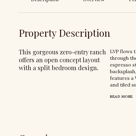
Property Description
This gorgeous zero-entry ranch
LVP flows 
through the
offers an open concept layout
espresso st
with a split bedroom design.
backsplash,
features a 
and tiled s
READ MORE