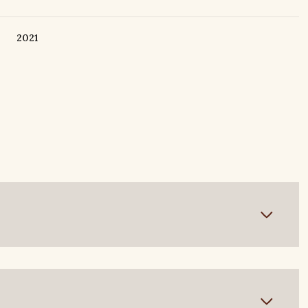
2021
Wednesday
Thursday
Friday
12
13
07
Aug
Aug
Aug