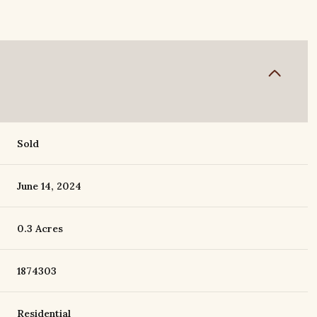
Sold
June 14, 2024
0.3 Acres
1874303
Residential