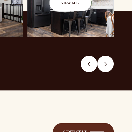
VIEW ALL
CONTACT US