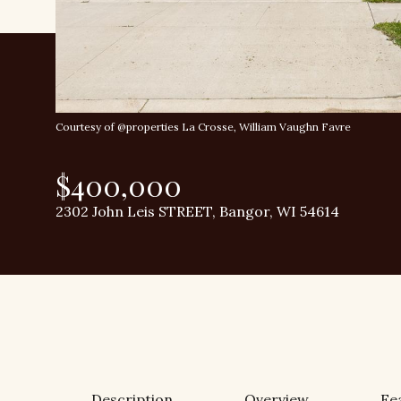
Courtesy of @properties La Crosse, William Vaughn Favre
$400,000
2302 John Leis STREET, Bangor, WI 54614
Description
Overview
Fe