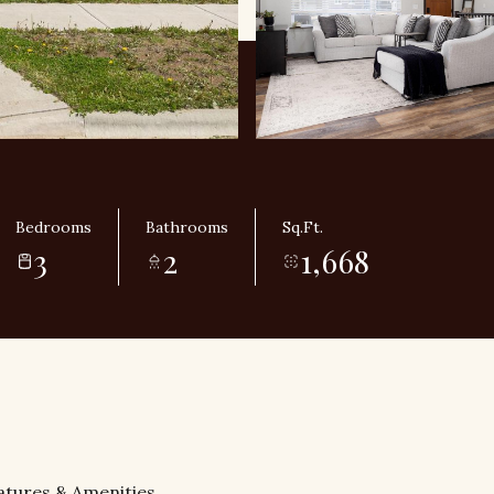
Bedrooms
Bathrooms
Sq.Ft.
3
2
1,668
atures & Amenities