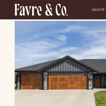
ABOUT