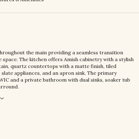
throughout the main providing a seamless transition
 space. The kitchen offers Amish cabinetry with a stylish
ain, quartz countertops with a matte finish, tiled
 slate appliances, and an apron sink. The primary
WIC and a private bathroom with dual sinks, soaker tub
urround.