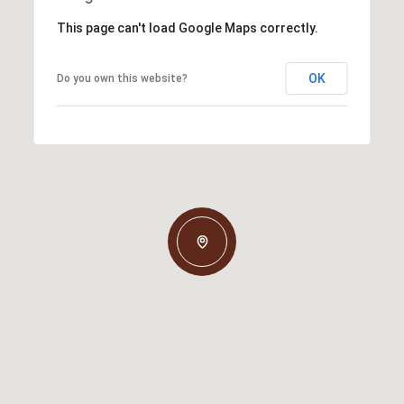
This page can't load Google Maps correctly.
OK
Do you own this website?