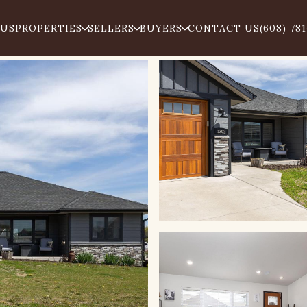
 US
PROPERTIES
SELLERS
BUYERS
CONTACT US
(608) 78