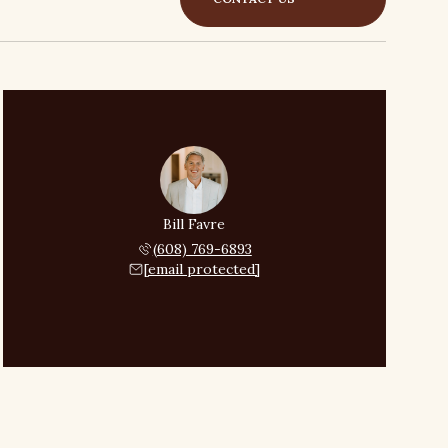
Bill Favre
(608) 769-6893
[email protected]