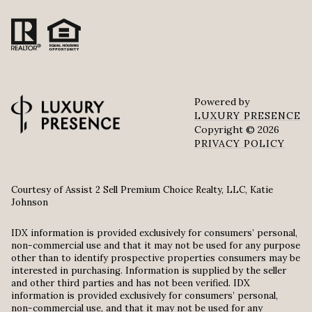
Powered by
LUXURY PRESENCE
Copyright ©
2026
PRIVACY POLICY
Courtesy of Assist 2 Sell Premium Choice Realty, LLC, Katie
Johnson
IDX information is provided exclusively for consumers’ personal,
non-commercial use and that it may not be used for any purpose
other than to identify prospective properties consumers may be
interested in purchasing. Information is supplied by the seller
and other third parties and has not been verified. IDX
information is provided exclusively for consumers’ personal,
non-commercial use, and that it may not be used for any