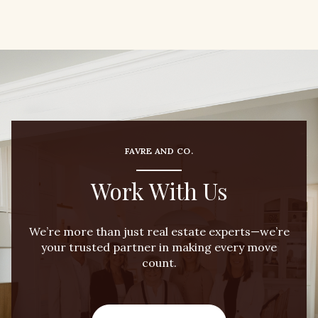
FAVRE AND CO.
Work With Us
We’re more than just real estate experts—we’re
your trusted partner in making every move
count.