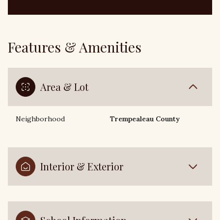
Features & Amenities
Area & Lot
Neighborhood
Trempealeau County
Interior & Exterior