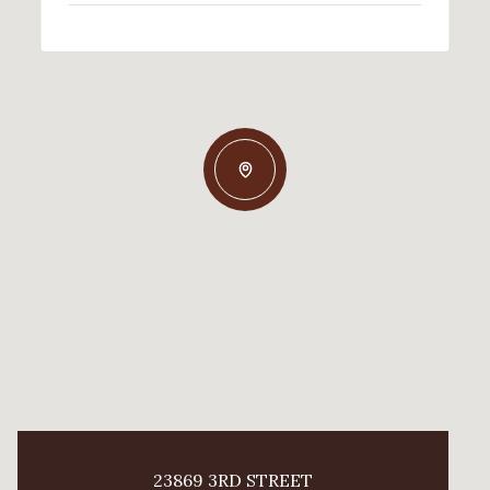
23869 3RD STREET