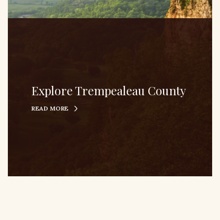
Explore Trempealeau County
READ MORE