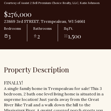
Courtesy of Assist 2 Sell Premium Choice Realty, LLC, Katie Johnson
$276,000
23869 3rd STREET, Trempealeau, WI 54661
Bedrooms
Bathrooms
Sq.Ft.
3
2
1,500
Property Description
FINALLY!
A single family home in Trempealeau for sale! This 3
bedroom, 2 bath one level living home is situated in a
supreme location! Just yards away from the Great
River Bike Trail and a walk down the hill to the
Mississippi River. A quaint covered porch greets you