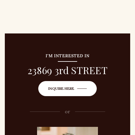
I'M INTERESTED IN
23869 3rd STREET
INQUIRE HERE
or