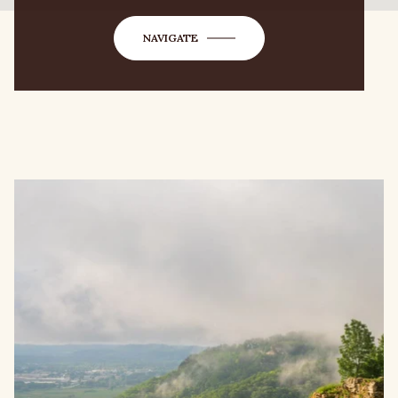
NAVIGATE