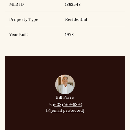
MLS ID
1862548
Property Type
Residential
Year Built
1978
Bill Favre
(608) 769-6893
[email protected]