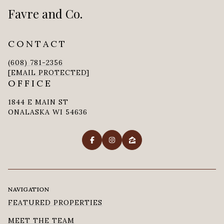
Favre and Co.
CONTACT
(608) 781-2356
[EMAIL PROTECTED]
OFFICE
1844 E MAIN ST
ONALASKA WI 54636
NAVIGATION
FEATURED PROPERTIES
MEET THE TEAM