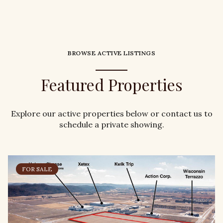
BROWSE ACTIVE LISTINGS
Featured Properties
Explore our active properties below or contact us to
schedule a private showing.
FOR SALE