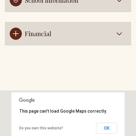
School Information
Financial
This page can't load Google Maps correctly.
OK
Do you own this website?