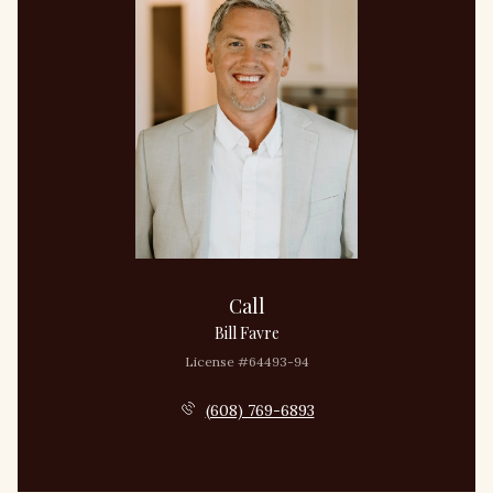
Call
Bill Favre
License #64493-94
(608) 769-6893