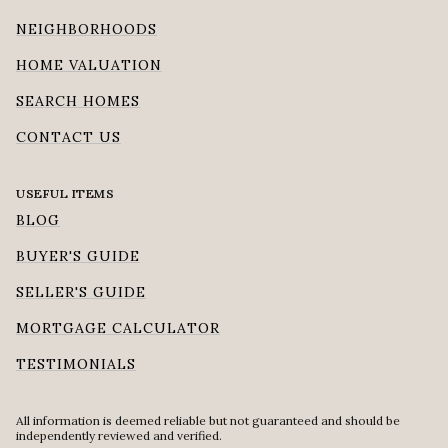
NEIGHBORHOODS
HOME VALUATION
SEARCH HOMES
CONTACT US
USEFUL ITEMS
BLOG
BUYER'S GUIDE
SELLER'S GUIDE
MORTGAGE CALCULATOR
TESTIMONIALS
All information is deemed reliable but not guaranteed and should be
independently reviewed and verified.