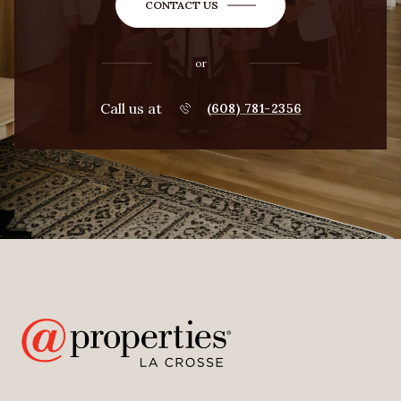
CONTACT US
or
Call us at
(608) 781-2356