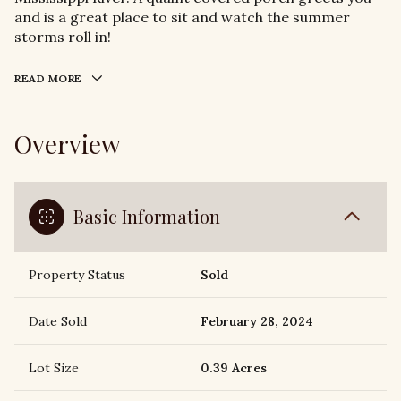
and is a great place to sit and watch the summer
storms roll in!
READ MORE
Overview
Basic Information
Property Status
Sold
Date Sold
February 28, 2024
Lot Size
0.39 Acres