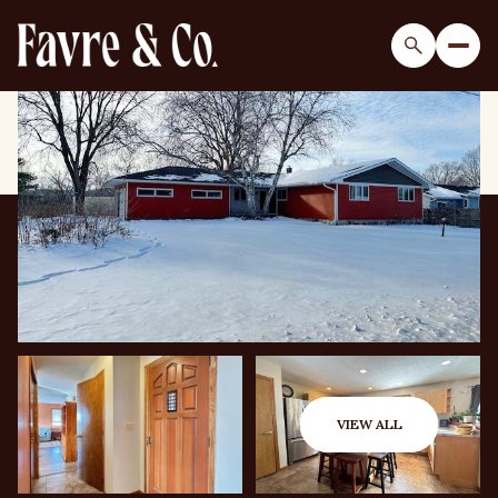
Monday
Tuesday
10
11
VIEW ALL
Aug
Aug