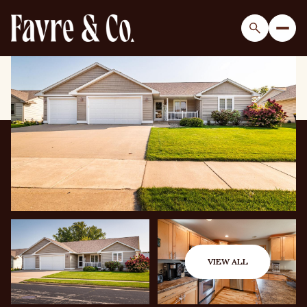
Saturday
Sunday
08
09
VIEW ALL
Aug
Aug