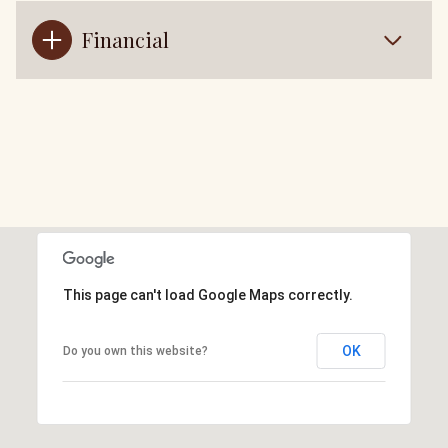
Financial
This page can't load Google Maps correctly.
OK
Do you own this website?