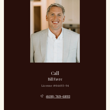
Call
Bill Favre
License #64493-94
(608) 769-6893