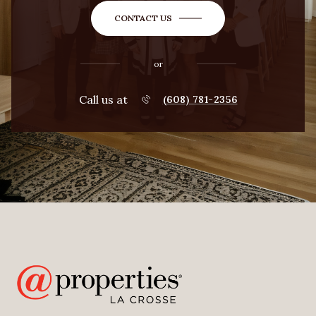
CONTACT US
or
Call us at
(608) 781-2356