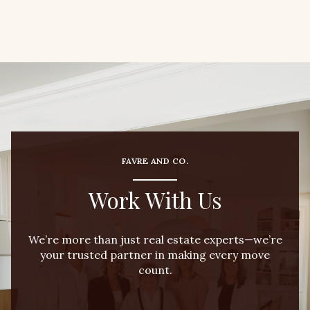
FAVRE AND CO.
Work With Us
We’re more than just real estate experts—we’re
your trusted partner in making every move
count.