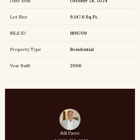
Date Sold
October 28, 2024
Lot Size
9,147.6 Sq.Ft.
MLS ID
1891709
Property Type
Residential
Year Built
2006
Bill Favre