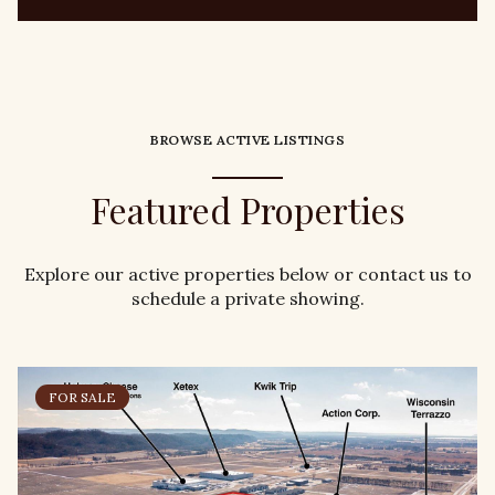
BROWSE ACTIVE LISTINGS
Featured Properties
Explore our active properties below or contact us to
schedule a private showing.
FOR SALE