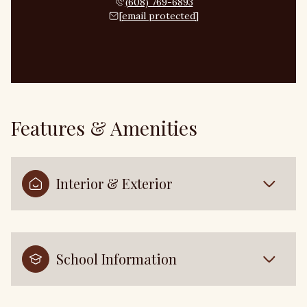
(608) 769-6893
[email protected]
Features & Amenities
Interior & Exterior
School Information