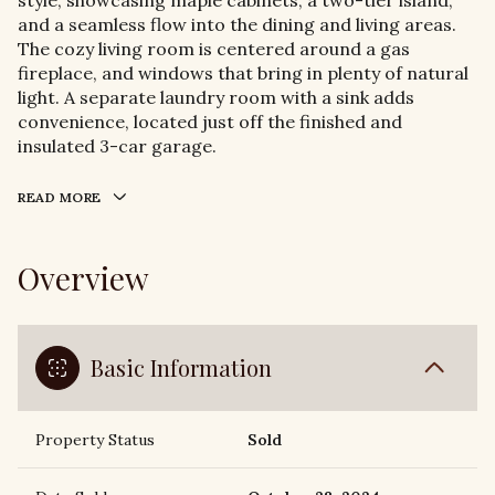
style, showcasing maple cabinets, a two-tier island,
and a seamless flow into the dining and living areas.
The cozy living room is centered around a gas
fireplace, and windows that bring in plenty of natural
light. A separate laundry room with a sink adds
convenience, located just off the finished and
insulated 3-car garage.
READ MORE
Overview
Basic Information
Property Status
Sold