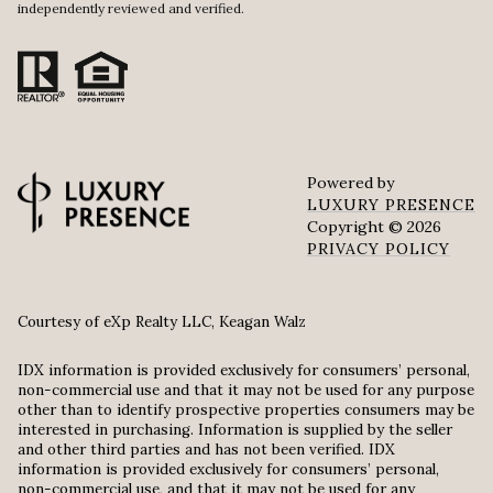
independently reviewed and verified.
Powered by
LUXURY PRESENCE
Copyright ©
2026
PRIVACY POLICY
Courtesy of eXp Realty LLC, Keagan Walz
IDX information is provided exclusively for consumers’ personal,
non-commercial use and that it may not be used for any purpose
other than to identify prospective properties consumers may be
interested in purchasing. Information is supplied by the seller
and other third parties and has not been verified. IDX
information is provided exclusively for consumers’ personal,
non-commercial use, and that it may not be used for any