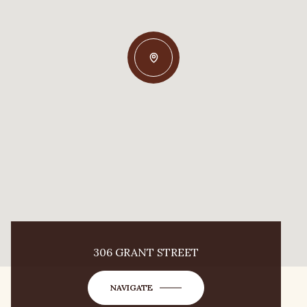
306 GRANT STREET
NAVIGATE