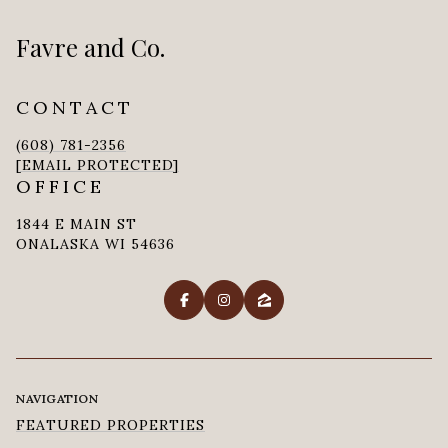
Favre and Co.
CONTACT
(608) 781-2356
[EMAIL PROTECTED]
OFFICE
1844 E MAIN ST
ONALASKA WI 54636
NAVIGATION
FEATURED PROPERTIES