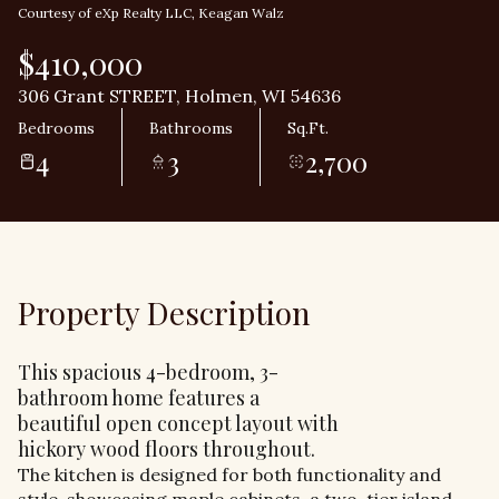
Courtesy of eXp Realty LLC, Keagan Walz
$410,000
306 Grant STREET, Holmen, WI 54636
Bedrooms
Bathrooms
Sq.Ft.
4
3
2,700
Property Description
This spacious 4-bedroom, 3-
bathroom home features a
beautiful open concept layout with
hickory wood floors throughout.
The kitchen is designed for both functionality and