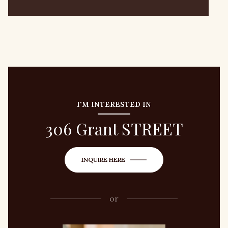
I'M INTERESTED IN
306 Grant STREET
INQUIRE HERE
or