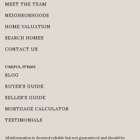
MEET THE TEAM
NEIGHBORHOODS
HOME VALUATION
SEARCH HOMES
CONTACT US
USEFUL ITEMS
BLOG
BUYER'S GUIDE
SELLER'S GUIDE
MORTGAGE CALCULATOR
TESTIMONIALS
All information is deemed reliable but not guaranteed and should be