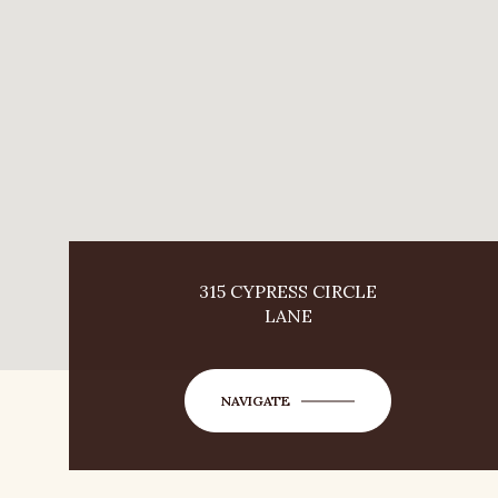
315 CYPRESS CIRCLE
LANE
NAVIGATE