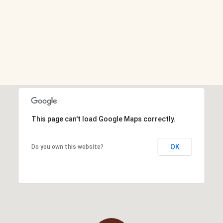
This page can't load Google Maps correctly.
OK
Do you own this website?