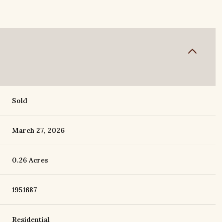
Sold
March 27, 2026
0.26 Acres
1951687
Residential