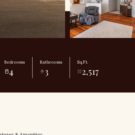
Bedrooms
Bathrooms
Sq.Ft.
4
3
2,517
atures & Amenities