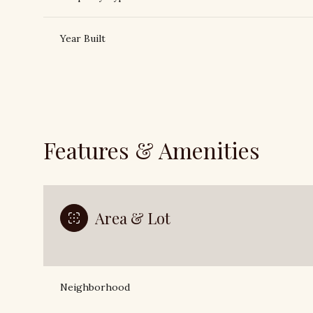
Year Built
Features & Amenities
Area & Lot
Monday
Tuesday
Wednesday
10
11
12
Neighborhood
Aug
Aug
Aug