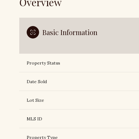
Overview
Basic Information
Property Status
Date Sold
Lot Size
MLS ID
Property Type