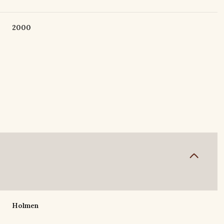
2000
Thursday
Friday
Saturday
13
14
08
Holmen
Aug
Aug
Aug