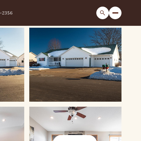
1-2356