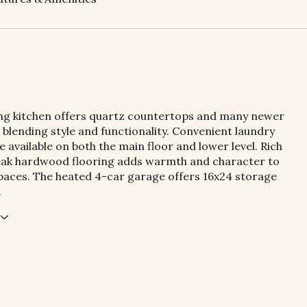
ng kitchen offers quartz countertops and many newer
 blending style and functionality. Convenient laundry
 available on both the main floor and lower level. Rich
teak hardwood flooring adds warmth and character to
spaces. The heated 4-car garage offers 16x24 storage
.