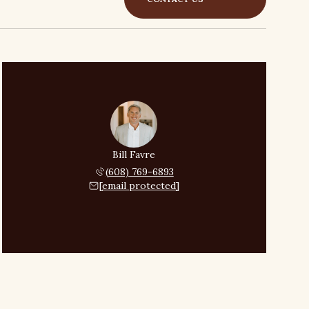
Bill Favre
(608) 769-6893
[email protected]