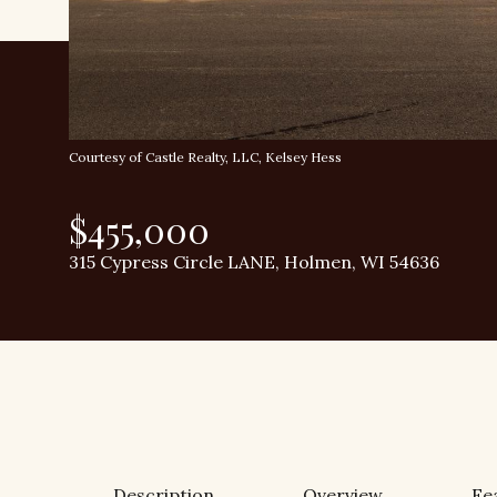
Courtesy of Castle Realty, LLC, Kelsey Hess
$455,000
315 Cypress Circle LANE, Holmen, WI 54636
Description
Overview
Fe