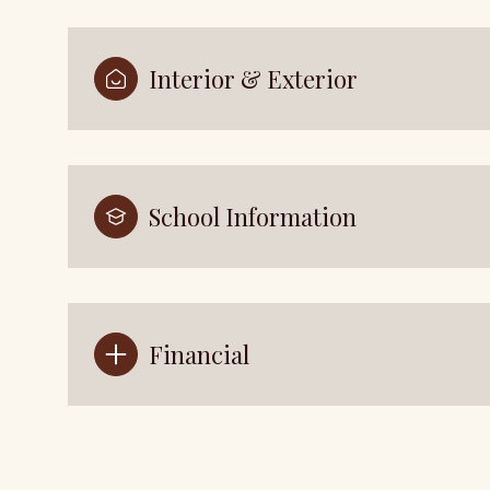
Interior & Exterior
School Information
Financial