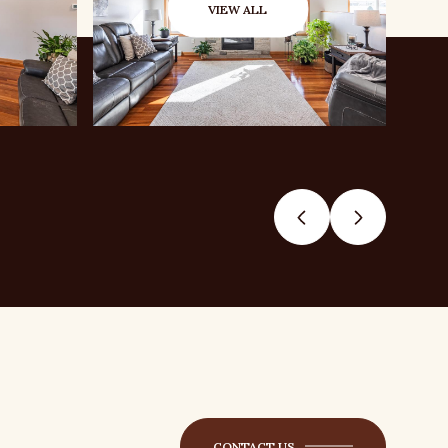
VIEW ALL
CONTACT US