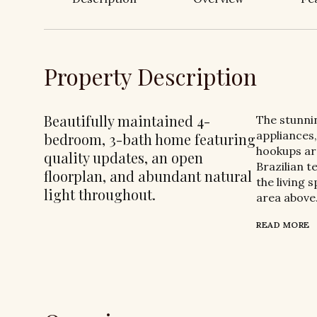
Property Description
Beautifully maintained 4-
The stunni
appliances,
bedroom, 3-bath home featuring
hookups are
quality updates, an open
Brazilian 
floorplan, and abundant natural
the living 
light throughout.
area above
READ MORE