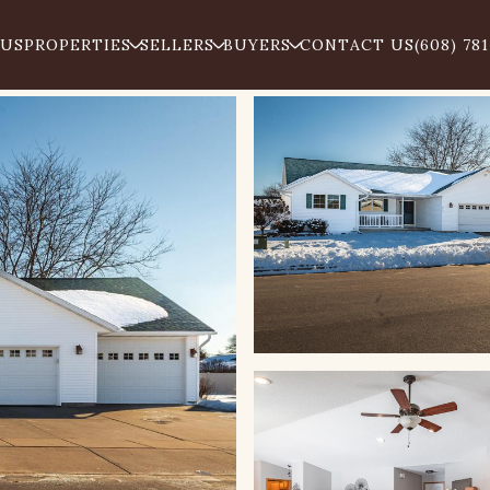
 US
PROPERTIES
SELLERS
BUYERS
CONTACT US
(608) 78