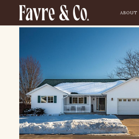
ABOUT