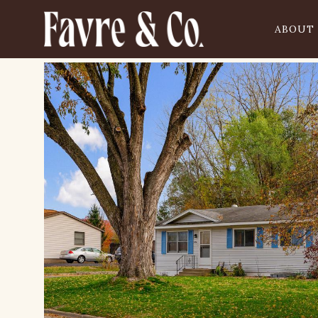
ABOUT