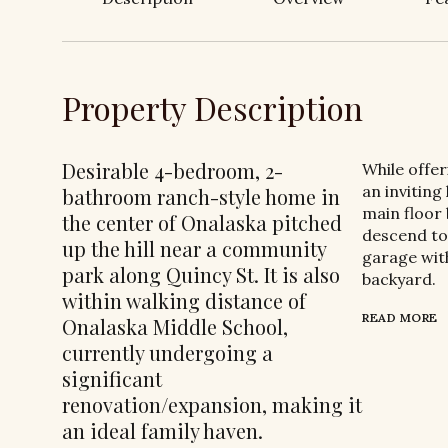
Property Description
Desirable 4-bedroom, 2-
While offe
an inviting
bathroom ranch-style home in
main floor
the center of Onalaska pitched
descend to 
up the hill near a community
garage with
park along Quincy St. It is also
backyard.
within walking distance of
READ MORE
Onalaska Middle School,
currently undergoing a
significant
renovation/expansion, making it
an ideal family haven.