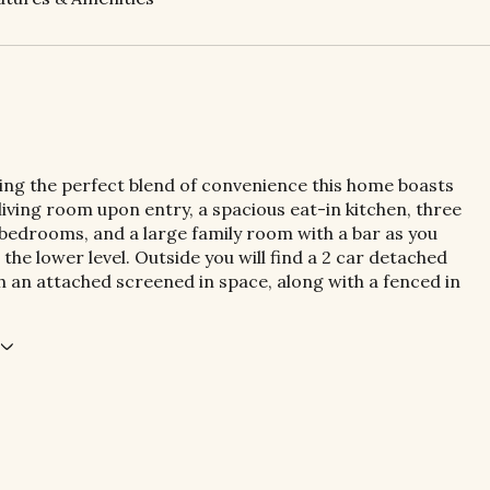
ring the perfect blend of convenience this home boasts
 living room upon entry, a spacious eat-in kitchen, three
 bedrooms, and a large family room with a bar as you
the lower level. Outside you will find a 2 car detached
 an attached screened in space, along with a fenced in