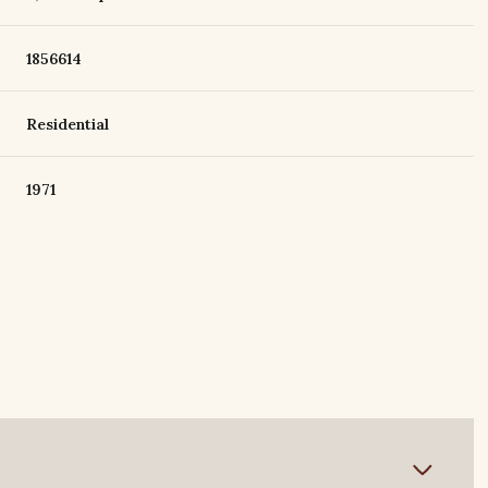
1856614
Residential
1971
Tuesday
Wednesday
Thursday
11
12
06
Aug
Aug
Aug