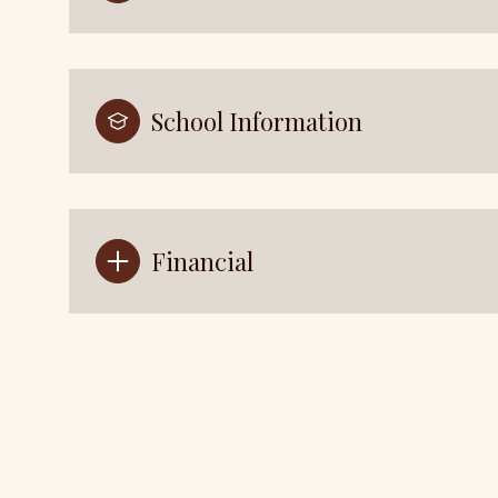
School Information
Financial