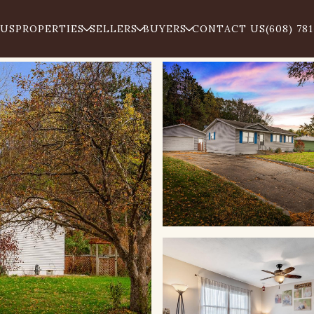
 US
PROPERTIES
SELLERS
BUYERS
CONTACT US
(608) 78