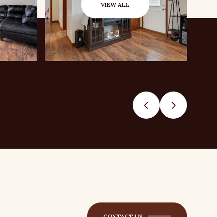
VIEW ALL
CONTACT US