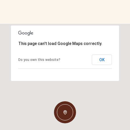
This page can't load Google Maps correctly.
OK
Do you own this website?