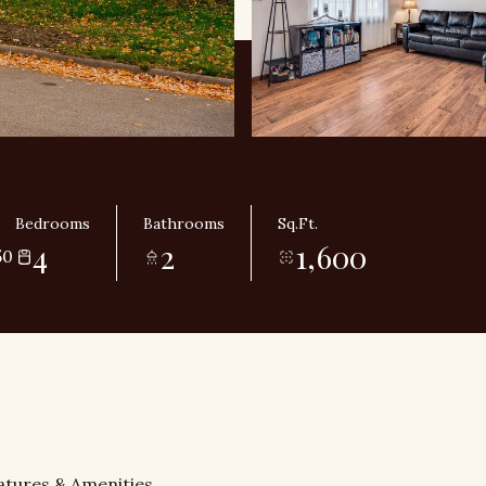
Bedrooms
Bathrooms
Sq.Ft.
4
2
1,600
50
atures & Amenities