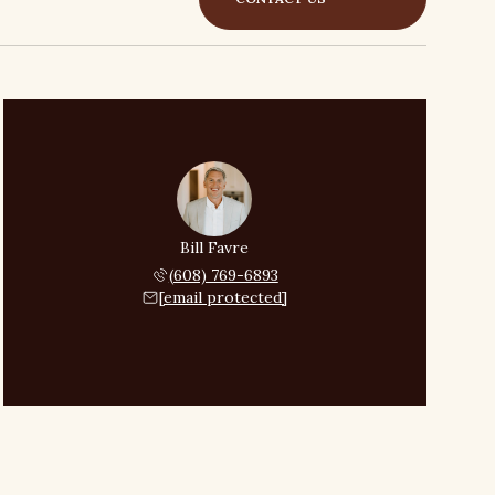
Bill Favre
(608) 769-6893
[email protected]