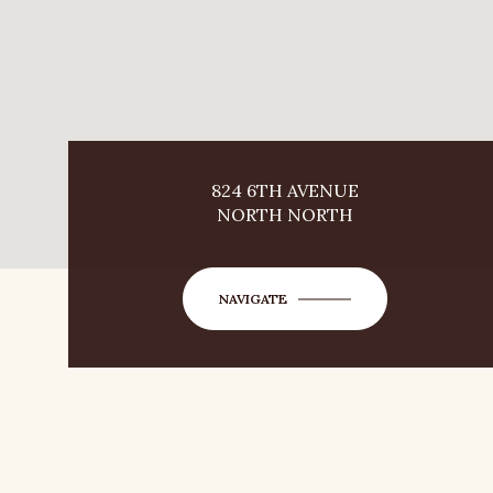
824 6TH AVENUE
NORTH NORTH
NAVIGATE