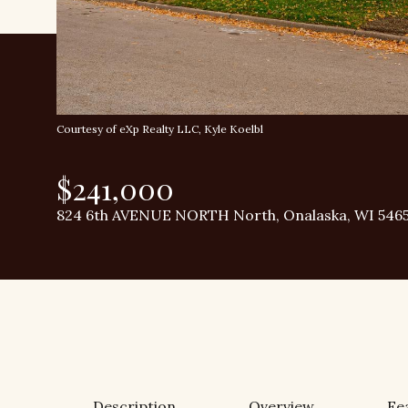
Courtesy of eXp Realty LLC, Kyle Koelbl
$241,000
824 6th AVENUE NORTH North, Onalaska, WI 546
Description
Overview
Fe