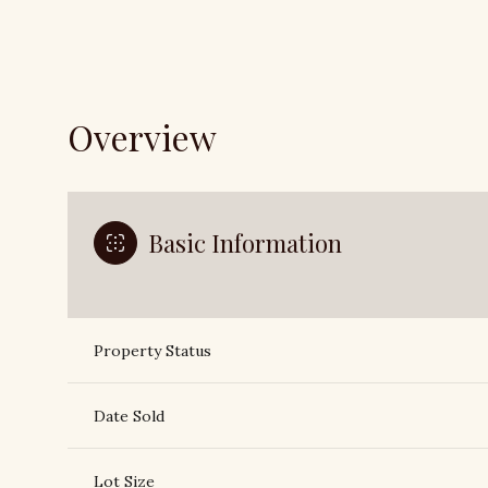
Overview
Basic Information
Property Status
Date Sold
Lot Size