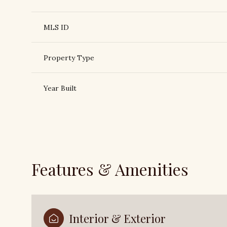
MLS ID
Property Type
Year Built
Features & Amenities
Saturday
Sunday
Monday
08
09
10
Aug
Aug
Aug
Interior & Exterior