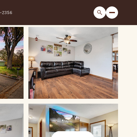
1-2356