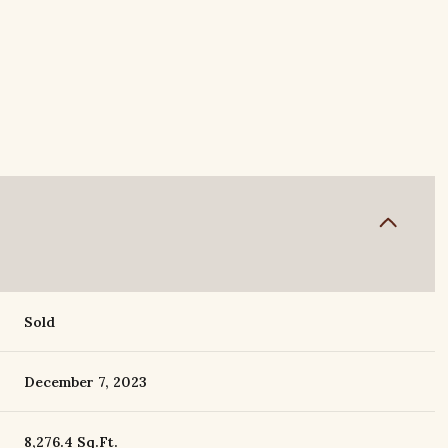
Sold
December 7, 2023
8,276.4 Sq.Ft.