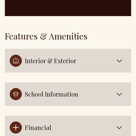
Features & Amenities
Interior & Exterior
School Information
Financial