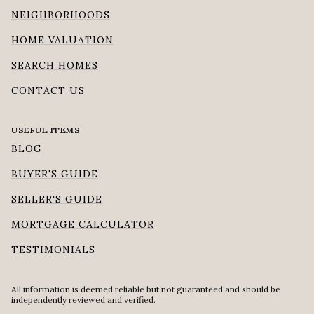
NEIGHBORHOODS
HOME VALUATION
SEARCH HOMES
CONTACT US
USEFUL ITEMS
BLOG
BUYER'S GUIDE
SELLER'S GUIDE
MORTGAGE CALCULATOR
TESTIMONIALS
All information is deemed reliable but not guaranteed and should be
independently reviewed and verified.