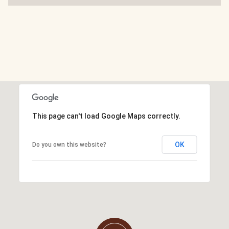
This page can't load Google Maps correctly.
OK
Do you own this website?