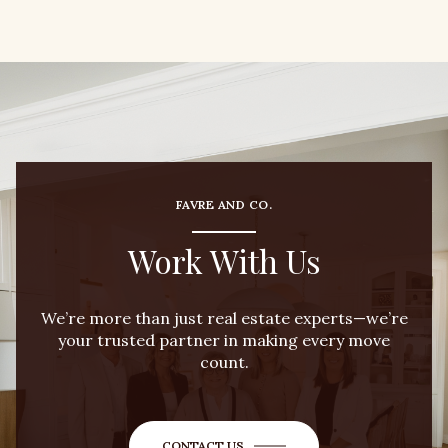
FAVRE AND CO.
Work With Us
We’re more than just real estate experts—we’re
your trusted partner in making every move
count.
CONTACT US