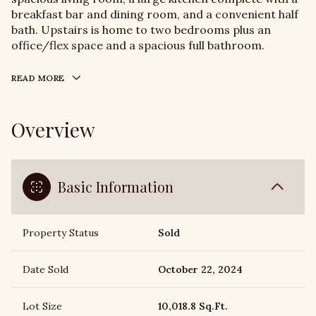
breakfast bar and dining room, and a convenient half
bath. Upstairs is home to two bedrooms plus an
office/flex space and a spacious full bathroom.
READ MORE
Overview
Basic Information
Property Status
Sold
Date Sold
October 22, 2024
Lot Size
10,018.8 Sq.Ft.