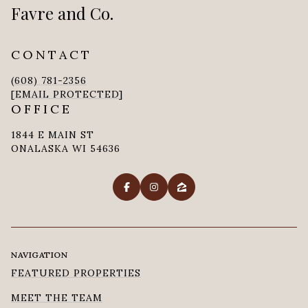
Favre and Co.
CONTACT
(608) 781-2356
[EMAIL PROTECTED]
OFFICE
1844 E MAIN ST
ONALASKA WI 54636
NAVIGATION
FEATURED PROPERTIES
MEET THE TEAM