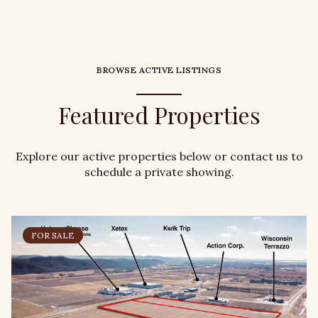
BROWSE ACTIVE LISTINGS
Featured Properties
Explore our active properties below or contact us to
schedule a private showing.
FOR SALE