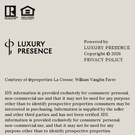
Powered by
LUXURY PRESENCE
Copyright ©
2026
PRIVACY POLICY
Courtesy of @properties La Crosse, William Vaughn Favre
IDX information is provided exclusively for consumers’ personal,
non-commercial use and that it may not be used for any purpose
other than to identify prospective properties consumers may be
interested in purchasing. Information is supplied by the seller
and other third parties and has not been verified. IDX
information is provided exclusively for consumers’ personal,
non-commercial use, and that it may not be used for any
purpose other than to identify prospective properties