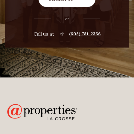
or
Call us at
(608) 781-2356