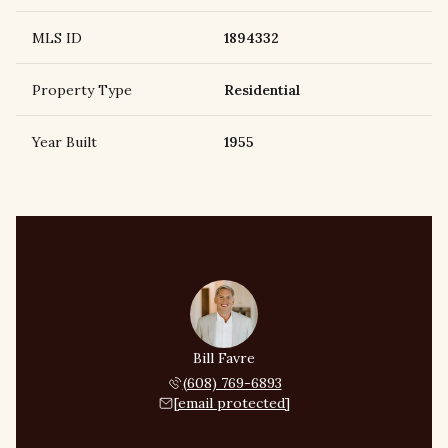
MLS ID
1894332
Property Type
Residential
Year Built
1955
Bill Favre
(608) 769-6893
[email protected]