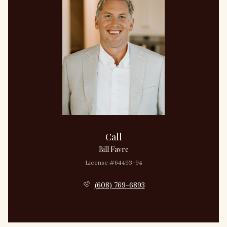
Call
Bill Favre
License #64493-94
(608) 769-6893