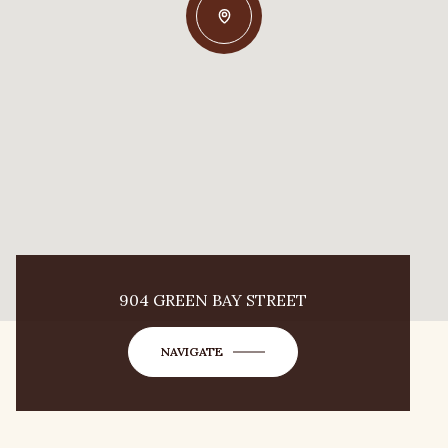
904 GREEN BAY STREET
NAVIGATE