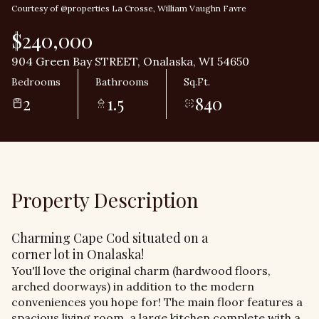
Courtesy of @properties La Crosse, William Vaughn Favre
$240,000
904 Green Bay STREET, Onalaska, WI 54650
Bedrooms
Bathrooms
Sq.Ft.
2
1.5
840
Property Description
Charming Cape Cod situated on a
corner lot in Onalaska!
You'll love the original charm (hardwood floors,
arched doorways) in addition to the modern
conveniences you hope for! The main floor features a
spacious living room, a large kitchen complete with a