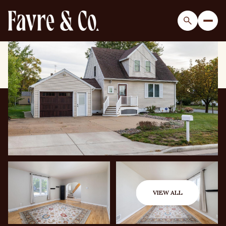
Friday
Saturday
07
08
VIEW ALL
Aug
Aug