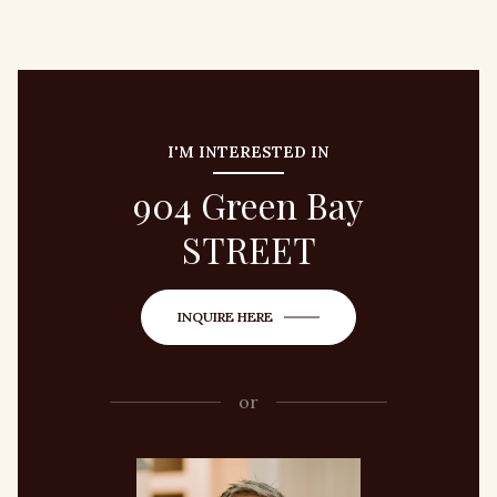
I'M INTERESTED IN
904 Green Bay
STREET
INQUIRE HERE
or