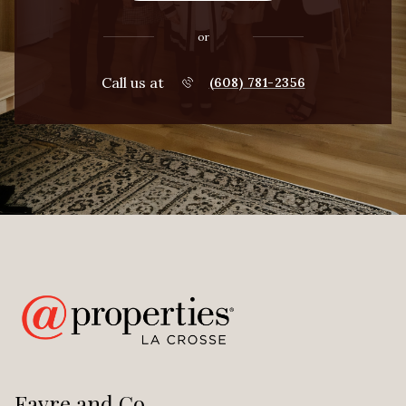
or
Call us at
(608) 781-2356
Favre and Co.