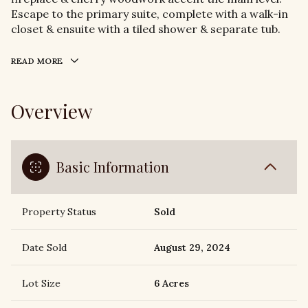
Escape to the primary suite, complete with a walk-in
closet & ensuite with a tiled shower & separate tub.
READ MORE
Overview
Basic Information
Property Status
Sold
Date Sold
August 29, 2024
Lot Size
6 Acres