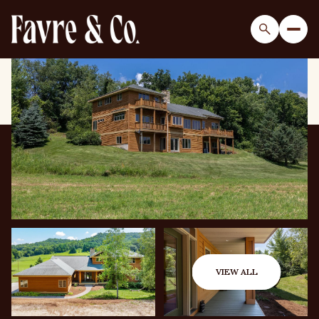
Sunday
Monday
09
10
VIEW ALL
Aug
Aug