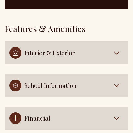
Features & Amenities
Interior & Exterior
School Information
Financial