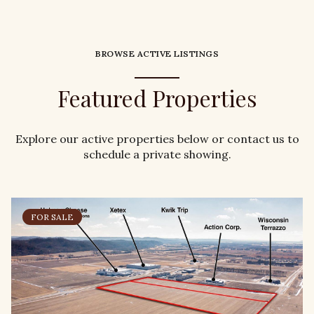
BROWSE ACTIVE LISTINGS
Featured Properties
Explore our active properties below or contact us to
schedule a private showing.
FOR SALE