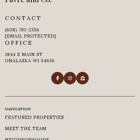
CONTACT
(608) 781-2356
[EMAIL PROTECTED]
OFFICE
1844 E MAIN ST
ONALASKA WI 54636
NAVIGATION
FEATURED PROPERTIES
MEET THE TEAM
NEIGHBORHOODS