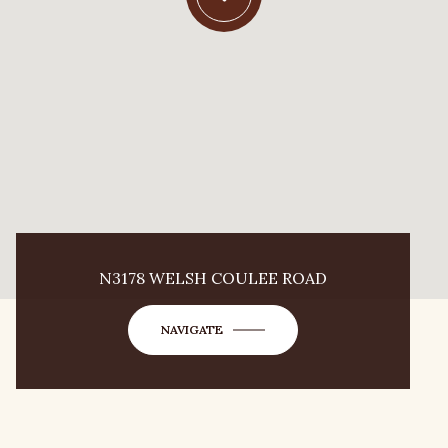
N3178 WELSH COULEE ROAD
NAVIGATE