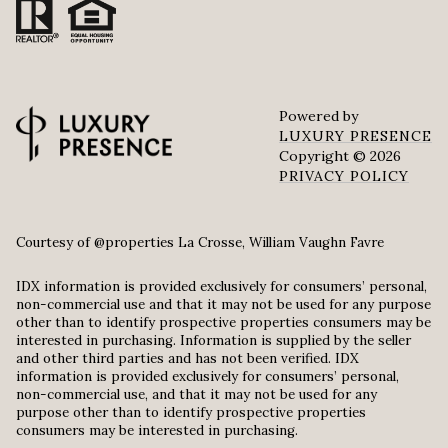
Powered by
LUXURY PRESENCE
Copyright ©
2026
PRIVACY POLICY
Courtesy of @properties La Crosse, William Vaughn Favre
IDX information is provided exclusively for consumers’ personal,
non-commercial use and that it may not be used for any purpose
other than to identify prospective properties consumers may be
interested in purchasing. Information is supplied by the seller
and other third parties and has not been verified. IDX
information is provided exclusively for consumers’ personal,
non-commercial use, and that it may not be used for any
purpose other than to identify prospective properties
consumers may be interested in purchasing.