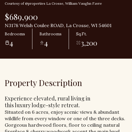
Courtesy of @properties La Crosse, William Vaughn Favre
$689,900
N3178 Welsh Coulee ROAD, La Crosse, WI 54601
Bedrooms
Bathrooms
Sq.Ft.
4
4
3,200
Property Description
Experience elevated, rural living in
this luxury lodge-style retreat.
Situated on 6 acres, enjoy scenic views & abundant
wildlife from every window or one of the three decks.
Gorgeous hardwood floors, floor to ceiling natural
fireplace & cherry woodwork accent the main level.