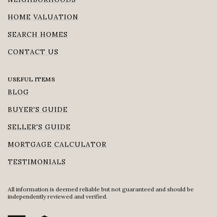
HOME VALUATION
SEARCH HOMES
CONTACT US
USEFUL ITEMS
BLOG
BUYER'S GUIDE
SELLER'S GUIDE
MORTGAGE CALCULATOR
TESTIMONIALS
All information is deemed reliable but not guaranteed and should be
independently reviewed and verified.