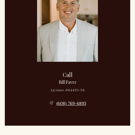
Call
Bill Favre
License #64493-94
(608) 769-6893