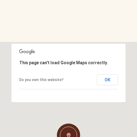
This page can't load Google Maps correctly.
OK
Do you own this website?