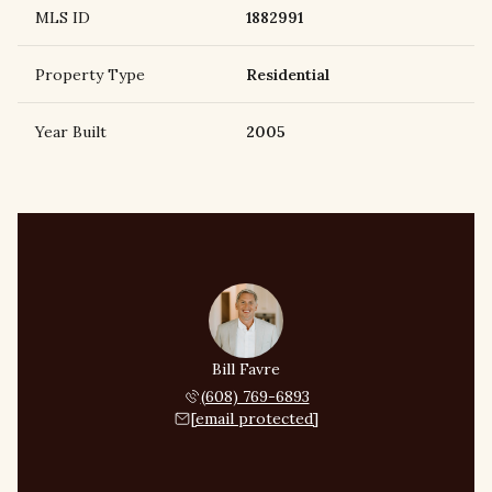
MLS ID
1882991
Property Type
Residential
Year Built
2005
Bill Favre
(608) 769-6893
[email protected]