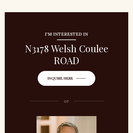
I'M INTERESTED IN
N3178 Welsh Coulee
ROAD
INQUIRE HERE
or