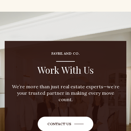
FAVRE AND CO.
Work With Us
We’re more than just real estate experts—we’re
your trusted partner in making every move
count.
CONTACT US