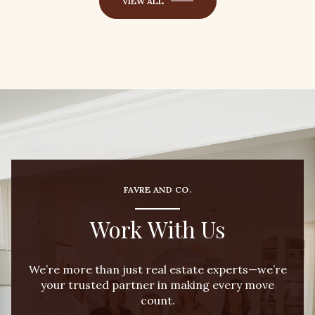
VIEW ALL
FAVRE AND CO.
Work With Us
We’re more than just real estate experts—we’re
your trusted partner in making every move
count.