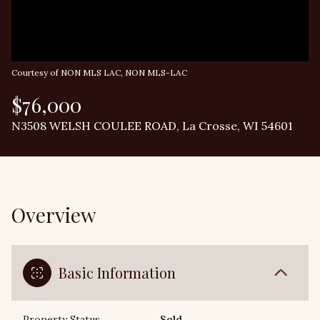
Courtesy of NON MLS LAC, NON MLS-LAC
$76,000
N3508 WELSH COULEE ROAD, La Crosse, WI 54601
Overview
Basic Information
Property Status
Sold