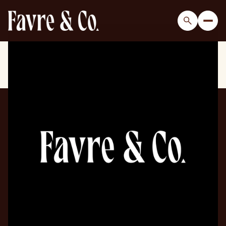
Sunday
Monday
09
10
Aug
Aug