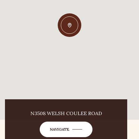
N3508 WELSH COULEE ROAD
NAVIGATE