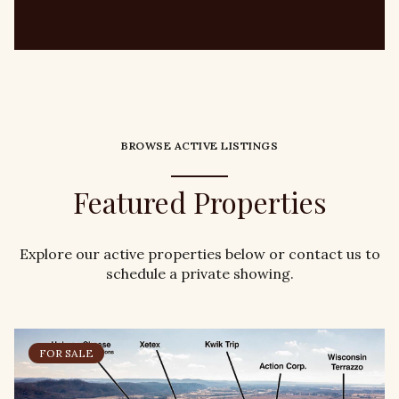
BROWSE ACTIVE LISTINGS
Featured Properties
Explore our active properties below or contact us to
schedule a private showing.
FOR SALE