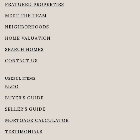
FEATURED PROPERTIES
MEET THE TEAM
NEIGHBORHOODS
HOME VALUATION
SEARCH HOMES
CONTACT US
USEFUL ITEMS
BLOG
BUYER'S GUIDE
SELLER'S GUIDE
MORTGAGE CALCULATOR
TESTIMONIALS