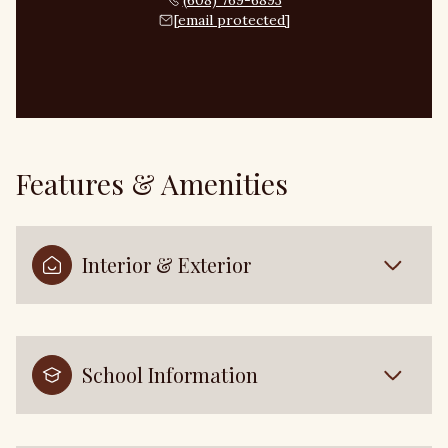
(608) 769-6893
[email protected]
Features & Amenities
Interior & Exterior
School Information