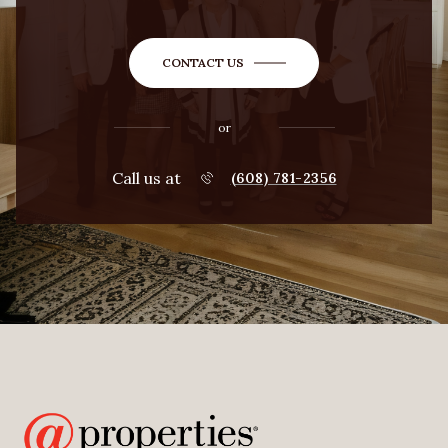
CONTACT US
or
Call us at
(608) 781-2356