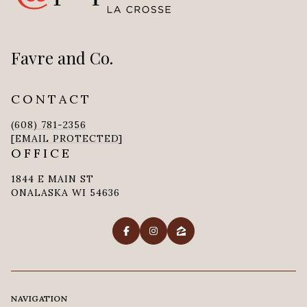
Favre and Co.
CONTACT
(608) 781-2356
[EMAIL PROTECTED]
OFFICE
1844 E MAIN ST
ONALASKA WI 54636
NAVIGATION