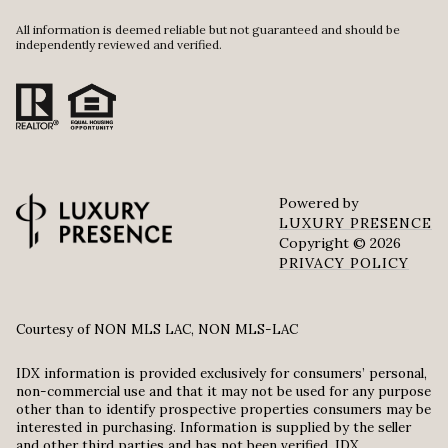
All information is deemed reliable but not guaranteed and should be
independently reviewed and verified.
Powered by
LUXURY PRESENCE
Copyright ©
2026
PRIVACY POLICY
Courtesy of NON MLS LAC, NON MLS-LAC
IDX information is provided exclusively for consumers’ personal,
non-commercial use and that it may not be used for any purpose
other than to identify prospective properties consumers may be
interested in purchasing. Information is supplied by the seller
and other third parties and has not been verified. IDX