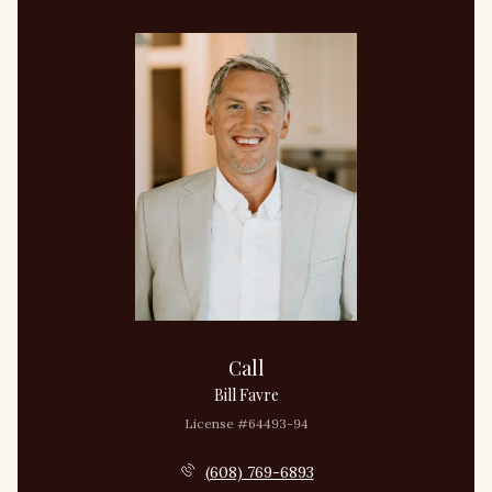
Call
Bill Favre
License #64493-94
(608) 769-6893