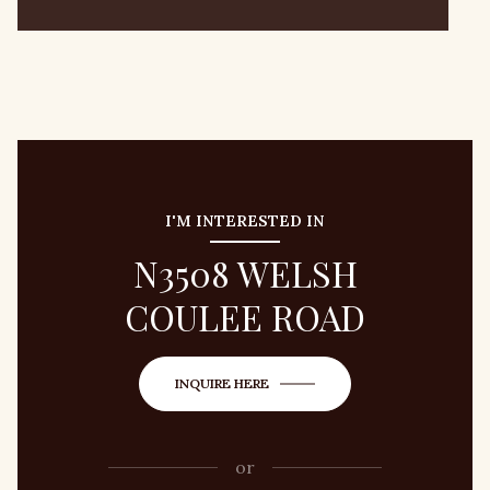
I'M INTERESTED IN
N3508 WELSH
COULEE ROAD
INQUIRE HERE
or