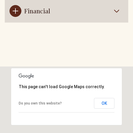
Financial
This page can't load Google Maps correctly.
OK
Do you own this website?