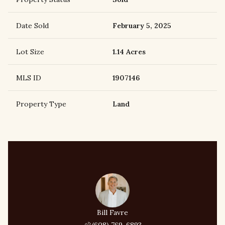
Date Sold
February 5, 2025
Lot Size
1.14 Acres
MLS ID
1907146
Property Type
Land
Bill Favre