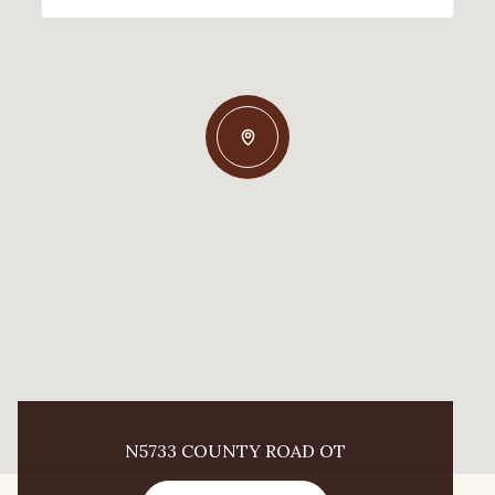
N5733 COUNTY ROAD OT