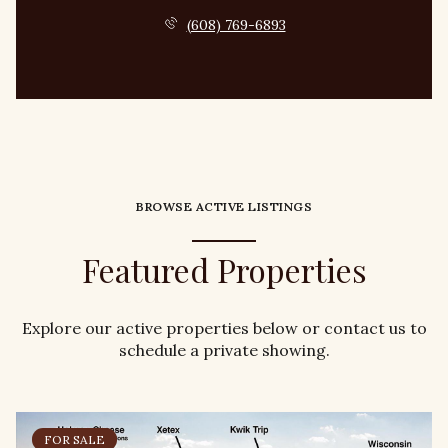
(608) 769-6893
BROWSE ACTIVE LISTINGS
Featured Properties
Explore our active properties below or contact us to
schedule a private showing.
FOR SALE