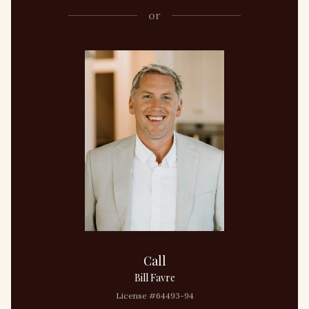
or
Call
Bill Favre
License #64493-94