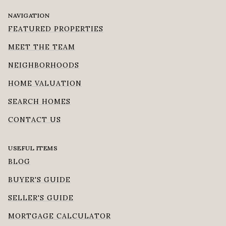
NAVIGATION
FEATURED PROPERTIES
MEET THE TEAM
NEIGHBORHOODS
HOME VALUATION
SEARCH HOMES
CONTACT US
USEFUL ITEMS
BLOG
BUYER'S GUIDE
SELLER'S GUIDE
MORTGAGE CALCULATOR