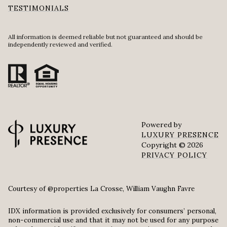
TESTIMONIALS
All information is deemed reliable but not guaranteed and should be
independently reviewed and verified.
Powered by
LUXURY PRESENCE
Copyright ©
2026
PRIVACY POLICY
Courtesy of @properties La Crosse, William Vaughn Favre
IDX information is provided exclusively for consumers’ personal,
non-commercial use and that it may not be used for any purpose