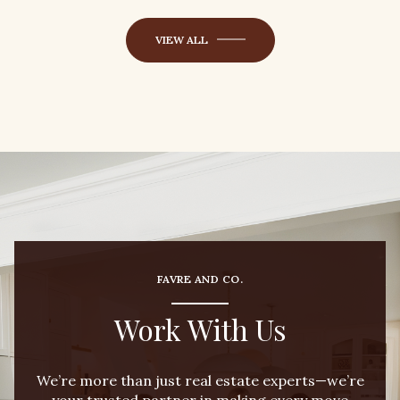
VIEW ALL
FAVRE AND CO.
Work With Us
We’re more than just real estate experts—we’re