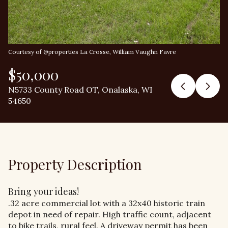
Courtesy of @properties La Crosse, William Vaughn Favre
$50,000
N5733 County Road OT, Onalaska, WI
54650
Property Description
Bring your ideas!
.32 acre commercial lot with a 32x40 historic train
depot in need of repair. High traffic count, adjacent
to bike trails, rural feel. A driveway permit has been