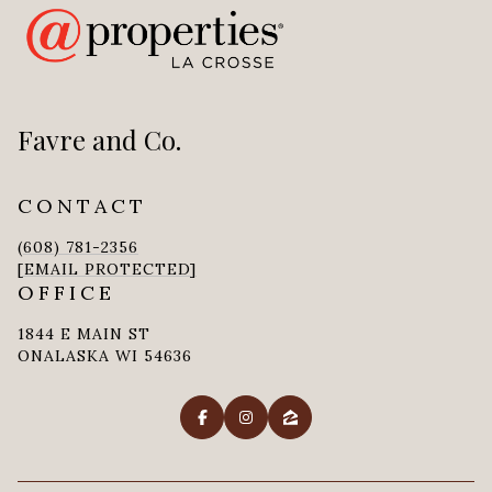
Favre and Co.
CONTACT
(608) 781-2356
[EMAIL PROTECTED]
OFFICE
1844 E MAIN ST
ONALASKA WI 54636