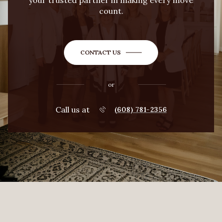
your trusted partner in making every move
count.
CONTACT US
or
Call us at
(608) 781-2356