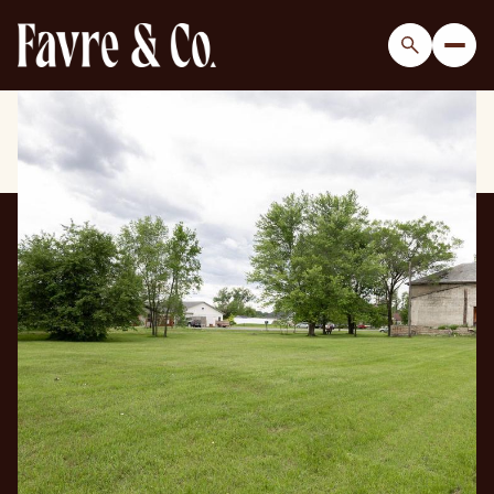
Friday
Saturday
07
08
Aug
Aug