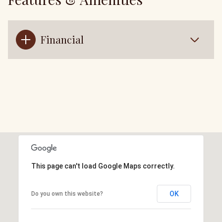
Financial
This page can't load Google Maps correctly.
OK
Do you own this website?