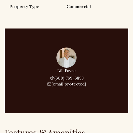
Property Type
Commercial
Bill Favre
(608) 769-6893
[email protected]
Features & Amenities