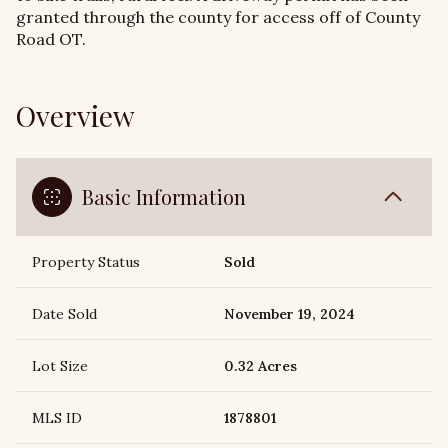
granted through the county for access off of County
Road OT.
Overview
Basic Information
Property Status
Sold
Date Sold
November 19, 2024
Lot Size
0.32 Acres
MLS ID
1878801