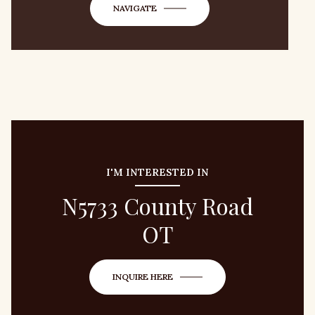
NAVIGATE
I'M INTERESTED IN
N5733 County Road
OT
INQUIRE HERE