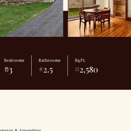
Bedrooms
Bathrooms
Sq.Ft.
3
2.5
2,580
atures & Amenities