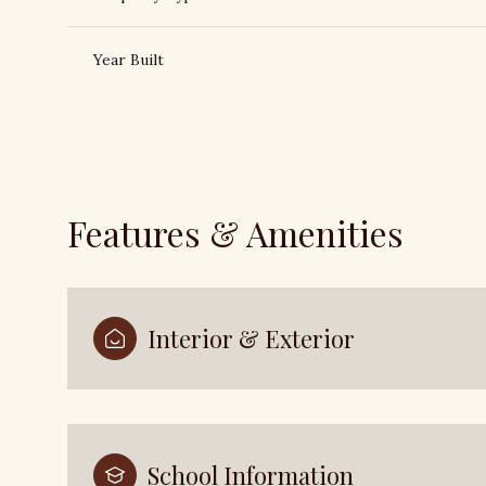
Year Built
Features & Amenities
Interior & Exterior
Saturday
Sunday
Monday
08
09
10
Aug
Aug
Aug
School Information