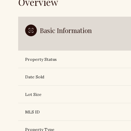
Overview
Basic Information
Property Status
Date Sold
Lot Size
MLS ID
Property Type