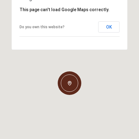
This page can't load Google Maps correctly.
OK
Do you own this website?