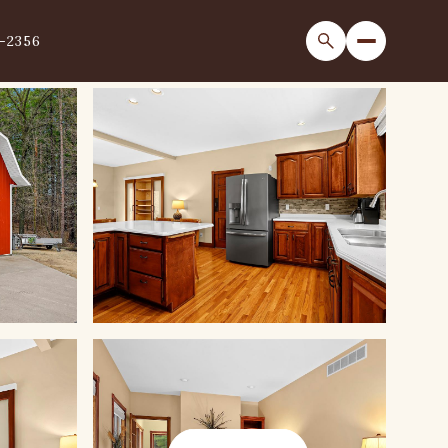
1-2356