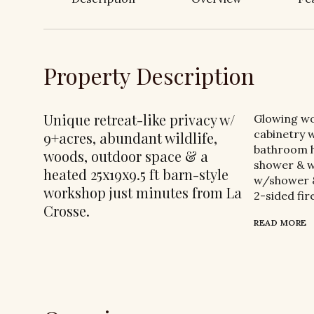
Property Description
Unique retreat-like privacy w/
Glowing wo
cabinetry w
9+acres, abundant wildlife,
bathroom h
woods, outdoor space & a
shower & w
heated 25x19x9.5 ft barn-style
w/shower & 
workshop just minutes from La
2-sided fir
Crosse.
READ MORE