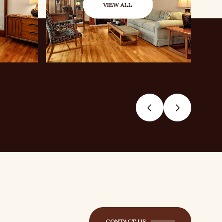
VIEW ALL
CONTACT US