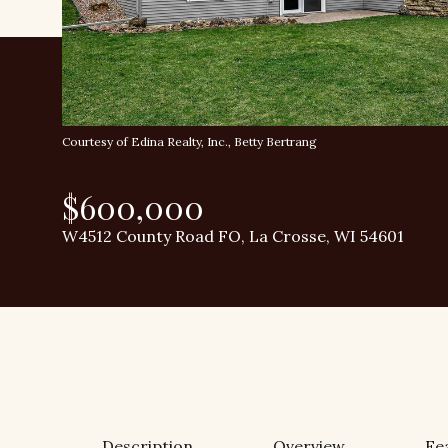
Courtesy of Edina Realty, Inc., Betty Bertrang
$600,000
W4512 County Road FO, La Crosse, WI 54601
Description
Overview
Fe