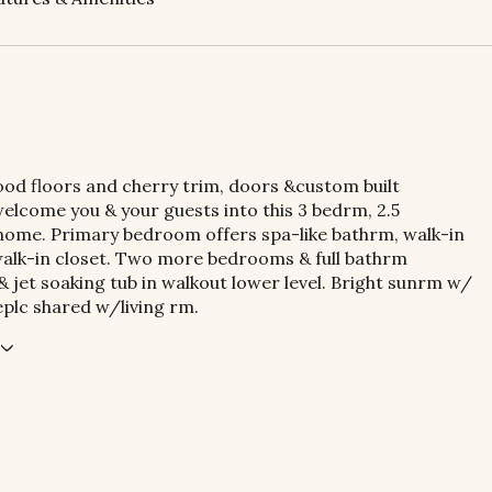
od floors and cherry trim, doors &custom built
elcome you & your guests into this 3 bedrm, 2.5
ome. Primary bedroom offers spa-like bathrm, walk-in
alk-in closet. Two more bedrooms & full bathrm
jet soaking tub in walkout lower level. Bright sunrm w/
eplc shared w/living rm.