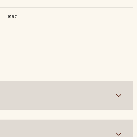
1997
Tuesday
Wednesday
Thursday
11
12
06
Aug
Aug
Aug