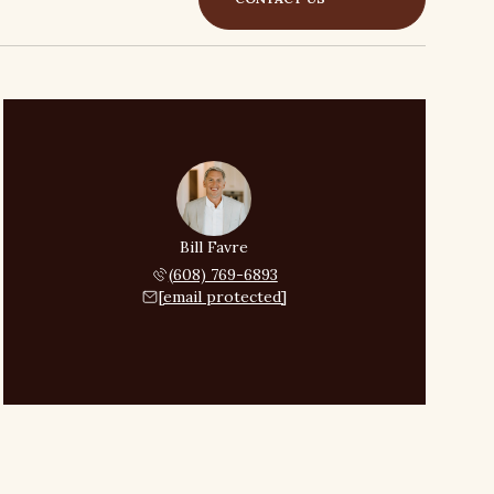
Bill Favre
(608) 769-6893
[email protected]