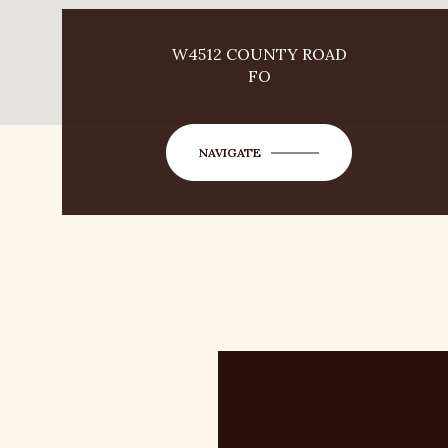
W4512 COUNTY ROAD
FO
NAVIGATE