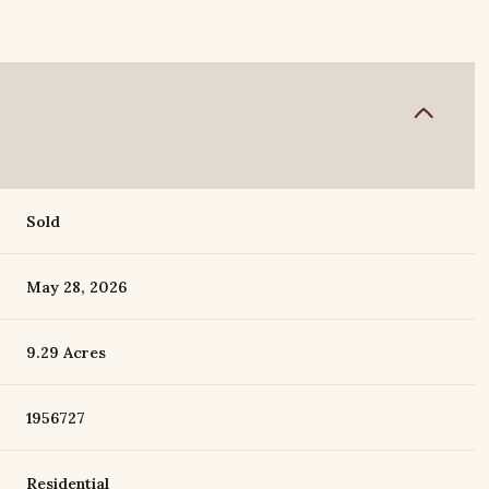
Sold
May 28, 2026
9.29 Acres
1956727
Residential