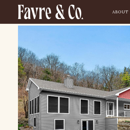
ABOUT