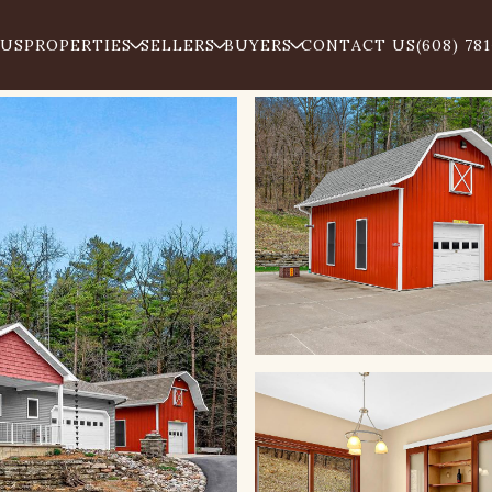
 US
PROPERTIES
SELLERS
BUYERS
CONTACT US
(608) 78