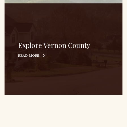
Explore Vernon County
READ MORE