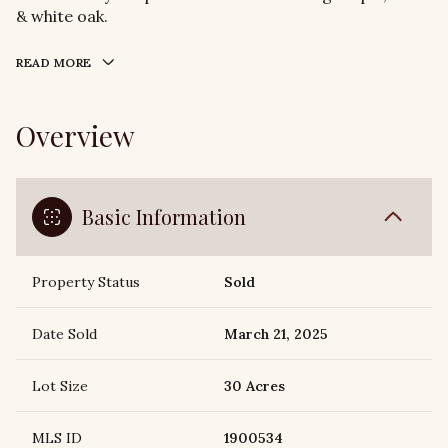
& white oak.
READ MORE
Overview
Basic Information
Property Status
Sold
Date Sold
March 21, 2025
Lot Size
30 Acres
MLS ID
1900534