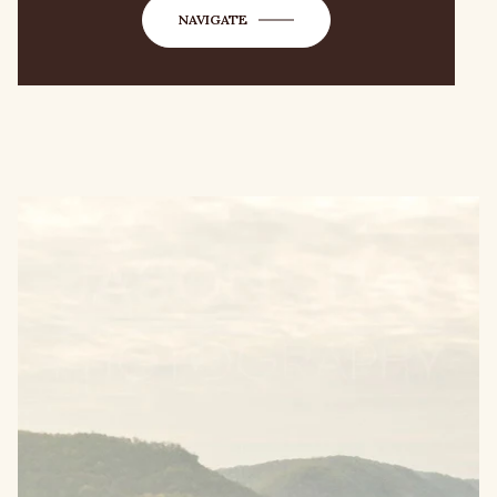
NAVIGATE