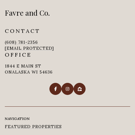
Favre and Co.
CONTACT
(608) 781-2356
[EMAIL PROTECTED]
OFFICE
1844 E MAIN ST
ONALASKA WI 54636
NAVIGATION
FEATURED PROPERTIES