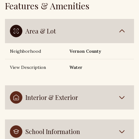
Features & Amenities
Area & Lot
Neighborhood
Vernon County
View Description
Water
Interior & Exterior
School Information