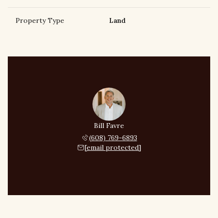
Property Type
Land
Bill Favre
(608) 769-6893
[email protected]