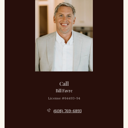
Call
Bill Favre
License #64493-94
(608) 769-6893