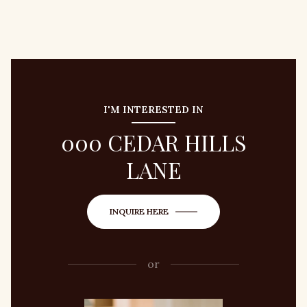
I'M INTERESTED IN
000 CEDAR HILLS
LANE
INQUIRE HERE
or