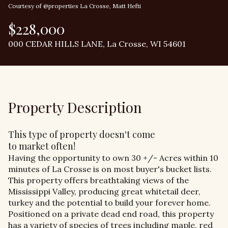
Courtesy of @properties La Crosse, Matt Hefti
$228,000
000 CEDAR HILLS LANE, La Crosse, WI 54601
Property Description
This type of property doesn't come
to market often!
Having the opportunity to own 30 +/- Acres within 10
minutes of La Crosse is on most buyer's bucket lists.
This property offers breathtaking views of the
Mississippi Valley, producing great whitetail deer,
turkey and the potential to build your forever home.
Positioned on a private dead end road, this property
has a variety of species of trees including maple, red