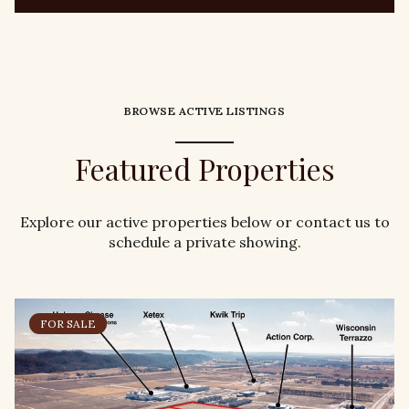
BROWSE ACTIVE LISTINGS
Featured Properties
Explore our active properties below or contact us to
schedule a private showing.
FOR SALE