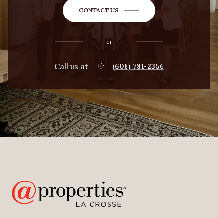
CONTACT US
or
Call us at
(608) 781-2356