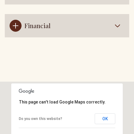
Financial
This page can't load Google Maps correctly.
OK
Do you own this website?