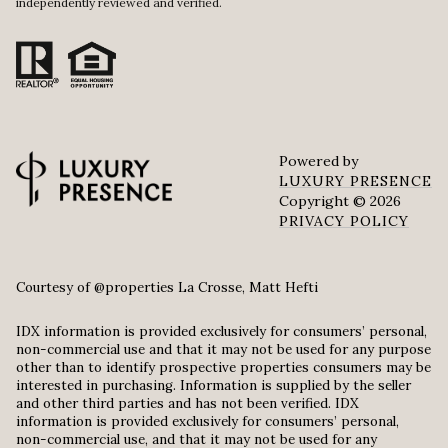
independently reviewed and verified.
Powered by
LUXURY PRESENCE
Copyright ©
2026
PRIVACY POLICY
Courtesy of @properties La Crosse, Matt Hefti
IDX information is provided exclusively for consumers’ personal,
non-commercial use and that it may not be used for any purpose
other than to identify prospective properties consumers may be
interested in purchasing. Information is supplied by the seller
and other third parties and has not been verified. IDX
information is provided exclusively for consumers’ personal,
non-commercial use, and that it may not be used for any