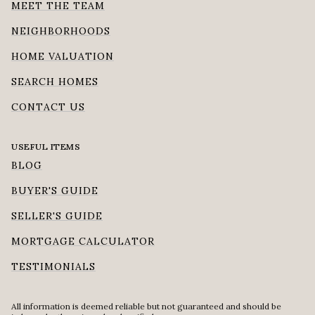
MEET THE TEAM
NEIGHBORHOODS
HOME VALUATION
SEARCH HOMES
CONTACT US
USEFUL ITEMS
BLOG
BUYER'S GUIDE
SELLER'S GUIDE
MORTGAGE CALCULATOR
TESTIMONIALS
All information is deemed reliable but not guaranteed and should be