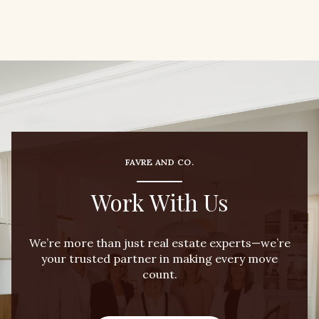
FAVRE AND CO.
Work With Us
We’re more than just real estate experts—we’re
your trusted partner in making every move
count.