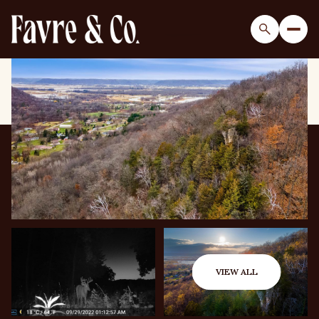
Thursday
Friday
06
07
VIEW ALL
Aug
Aug