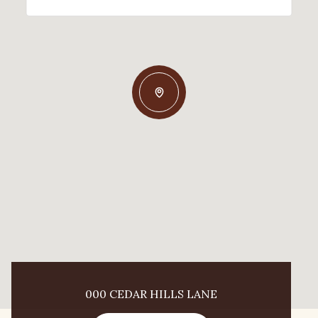
000 CEDAR HILLS LANE