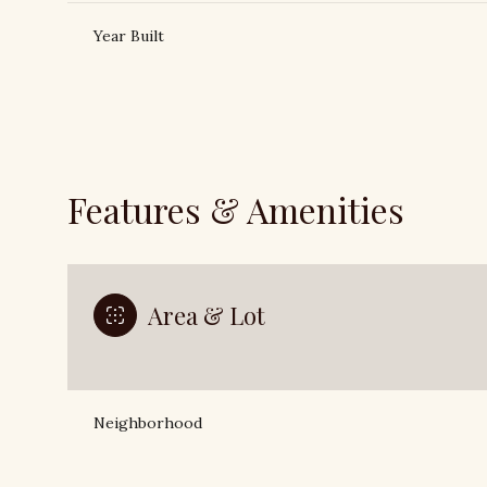
Year Built
Features & Amenities
Area & Lot
Saturday
Sunday
Monday
08
09
10
Neighborhood
Aug
Aug
Aug