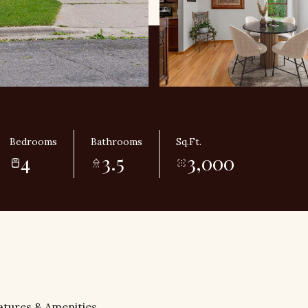
Bedrooms
Bathrooms
Sq.Ft.
4
3.5
3,000
atures & Amenities