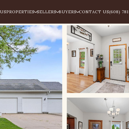
 US
PROPERTIES
SELLERS
BUYERS
CONTACT US
(608) 78