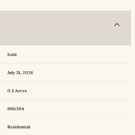
Sold
July 31, 2026
0.3 Acres
1965394
Residential