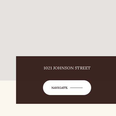
1021 JOHNSON STREET
NAVIGATE