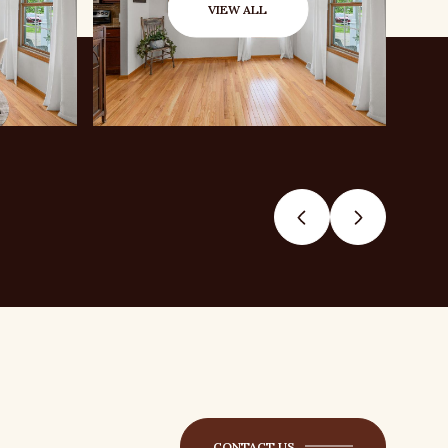
VIEW ALL
CONTACT US