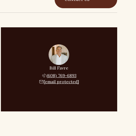
Bill Favre
(608) 769-6893
[email protected]