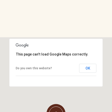
This page can't load Google Maps correctly.
OK
Do you own this website?