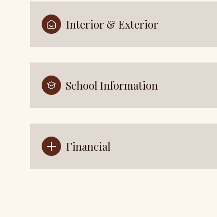
Interior & Exterior
School Information
Financial