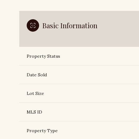
Basic Information
Property Status
Date Sold
Lot Size
MLS ID
Property Type