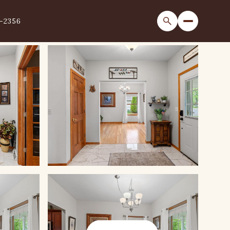
1-2356