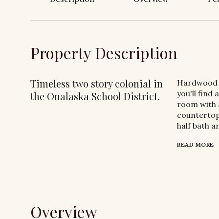
Property Description
Timeless two story colonial in
Hardwood f
you'll find
the Onalaska School District.
room with a
countertop
half bath a
READ MORE
Overview