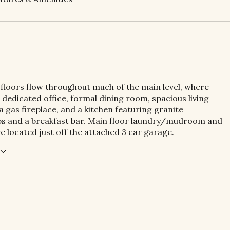
loors flow throughout much of the main level, where
 a dedicated office, formal dining room, spacious living
 gas fireplace, and a kitchen featuring granite
s and a breakfast bar. Main floor laundry/mudroom and
re located just off the attached 3 car garage.