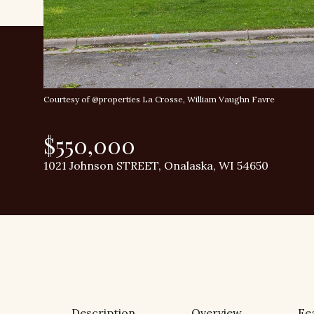
Courtesy of @properties La Crosse, William Vaughn Favre
$550,000
1021 Johnson STREET, Onalaska, WI 54650
Description
Overview
Fe