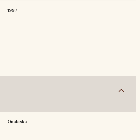
1997
Tuesday
Wednesday
Thursday
11
12
06
Onalaska
Aug
Aug
Aug