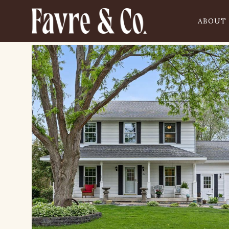
ABOUT