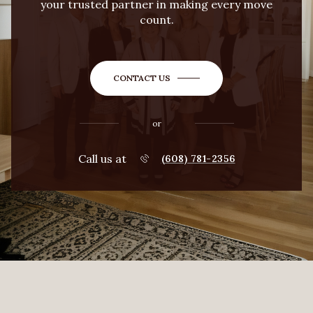
your trusted partner in making every move
count.
CONTACT US
or
Call us at
(608) 781-2356