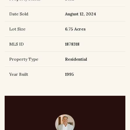
Date Sold
August 12, 2024
Lot Size
6.75 Acres
MLS ID
1878318
Property Type
Residential
Year Built
1995