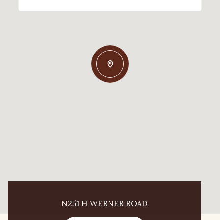
N251 H WERNER ROAD