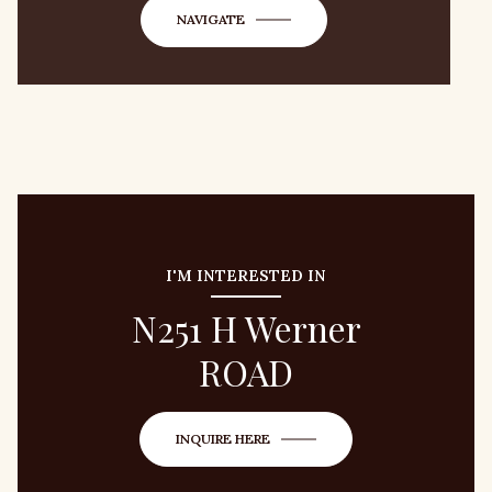
NAVIGATE
I'M INTERESTED IN
N251 H Werner
ROAD
INQUIRE HERE