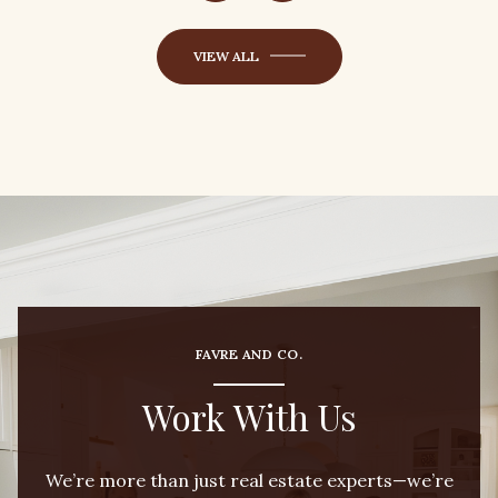
VIEW ALL
FAVRE AND CO.
Work With Us
We’re more than just real estate experts—we’re