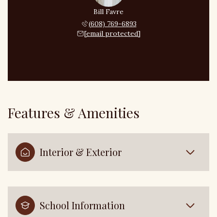
Bill Favre
(608) 769-6893
[email protected]
Features & Amenities
Interior & Exterior
School Information