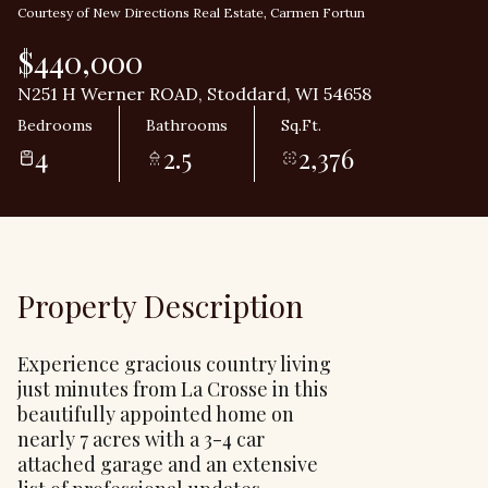
Courtesy of New Directions Real Estate, Carmen Fortun
$440,000
N251 H Werner ROAD, Stoddard, WI 54658
Bedrooms
Bathrooms
Sq.Ft.
4
2.5
2,376
Property Description
Experience gracious country living
just minutes from La Crosse in this
beautifully appointed home on
nearly 7 acres with a 3-4 car
attached garage and an extensive