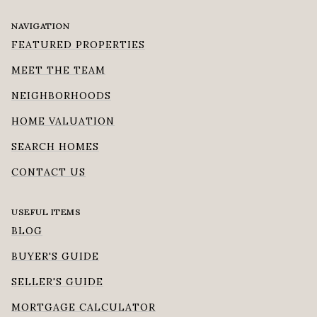
NAVIGATION
FEATURED PROPERTIES
MEET THE TEAM
NEIGHBORHOODS
HOME VALUATION
SEARCH HOMES
CONTACT US
USEFUL ITEMS
BLOG
BUYER'S GUIDE
SELLER'S GUIDE
MORTGAGE CALCULATOR