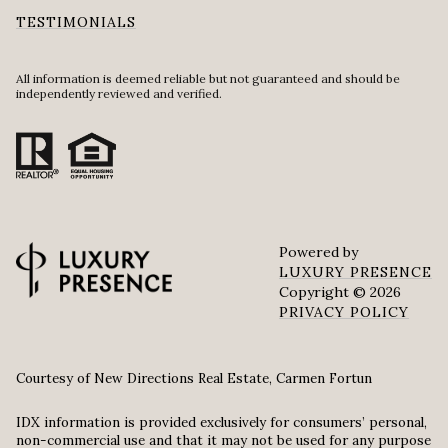
TESTIMONIALS
All information is deemed reliable but not guaranteed and should be
independently reviewed and verified.
Powered by
LUXURY PRESENCE
Copyright ©
2026
PRIVACY POLICY
Courtesy of New Directions Real Estate, Carmen Fortun
IDX information is provided exclusively for consumers’ personal,
non-commercial use and that it may not be used for any purpose