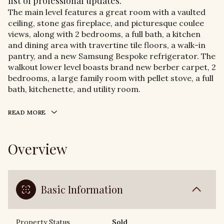
list of professional updates.
The main level features a great room with a vaulted
ceiling, stone gas fireplace, and picturesque coulee
views, along with 2 bedrooms, a full bath, a kitchen
and dining area with travertine tile floors, a walk-in
pantry, and a new Samsung Bespoke refrigerator. The
walkout lower level boasts brand new berber carpet, 2
bedrooms, a large family room with pellet stove, a full
bath, kitchenette, and utility room.
READ MORE
Overview
Basic Information
Property Status
Sold