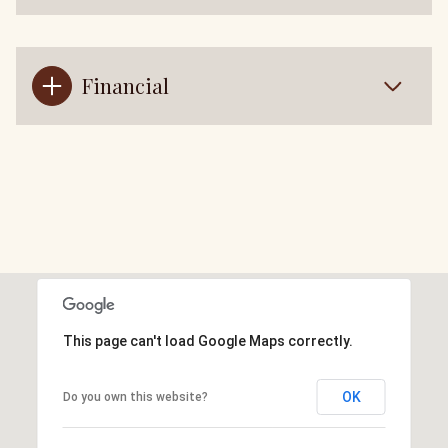
Financial
This page can't load Google Maps correctly.
OK
Do you own this website?