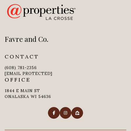
Favre and Co.
CONTACT
(608) 781-2356
[EMAIL PROTECTED]
OFFICE
1844 E MAIN ST
ONALASKA WI 54636