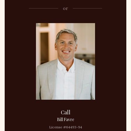
or
Call
Bill Favre
License #64493-94