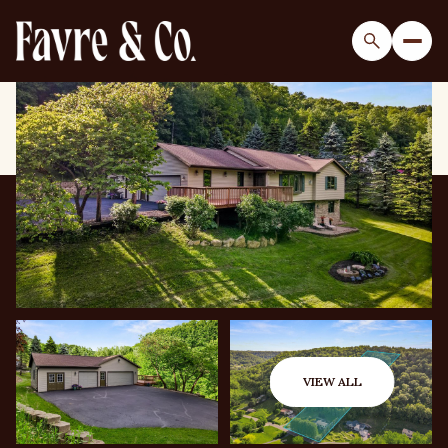
Sunday
Monday
09
10
VIEW ALL
Aug
Aug