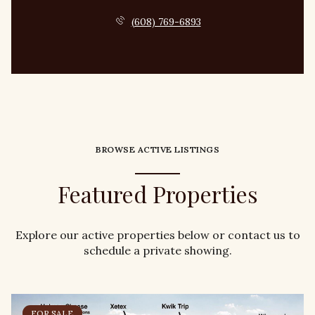
(608) 769-6893
BROWSE ACTIVE LISTINGS
Featured Properties
Explore our active properties below or contact us to
schedule a private showing.
FOR SALE